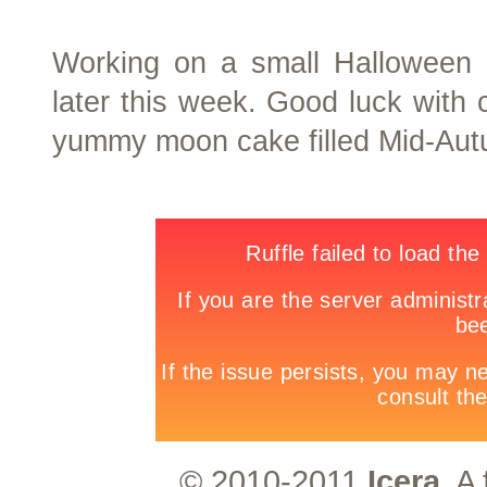
Working on a small Halloween ev
later this week. Good luck with
yummy moon cake filled Mid-Aut
© 2010-2011
Icera.
A 