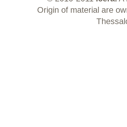
Origin of material are ow
Thessal