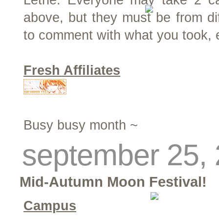
Lethe. Everyone may take 2 ca
above, but they must be from dif
to comment with what you took, 
Fresh Affiliates
Busy busy month ~
september 25,
Mid-Autumn Moon Festival!
Campus