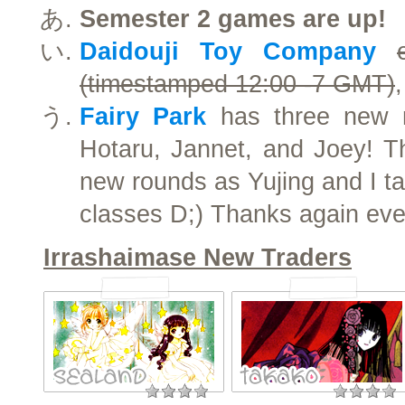
Semester 2 games are up!
Daidouji Toy Company
(timestamped 12:00 -7 GMT)
Fairy Park
has three new m
Hotaru, Jannet, and Joey! Th
new rounds as Yujing and I ta
classes D;) Thanks again eve
Irrashaimase New Traders