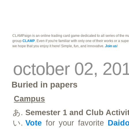
traders
campus
site related
CLAMPaign is an online trading card game dedicated to all series of the 
group
CLAMP
. Even if you're familiar with only one of their works or a supe
we hope that you enjoy it here! Simple, fun, and innovative.
Join us
!
october 02, 20
Buried in papers
Campus
Semester 1 and Club Activi
Vote
for your favorite
Daid