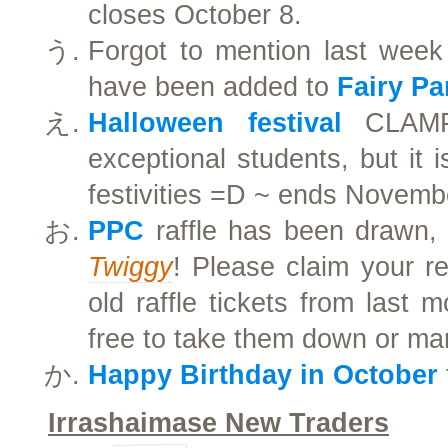
closes October 8.
Forgot to mention last week
have been added to
Fairy Pa
Halloween festival
CLAMP 
exceptional students, but it i
festivities =D ~ ends Novemb
PPC
raffle has been drawn, 
Twiggy
! Please claim your r
old raffle tickets from last m
free to take them down or ma
Happy Birthday in October
Irrashaimase New Traders