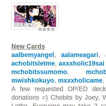
New Cards
aalbemyangel
,
aalameagari
,
achobitsletme
,
axxxholic19sai
mchobitssumomo
,
mchob
mwishkokuyo
,
mxxxholicame
A few requested OP/ED decks
donations =) Chobits by Joey, 