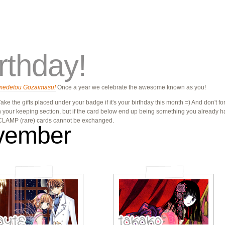
rthday!
medetou Gozaimasu!
Once a year we celebrate the awesome known as you!
ake the gifts placed under your badge if it's your birthday this month =) And don't forg
n your keeping section, but if the card below end up being something you already h
 CLAMP (rare) cards cannot be exchanged.
vember