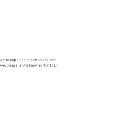
et to log! I tried to pick an A/M card
ave, please let me know so that I can