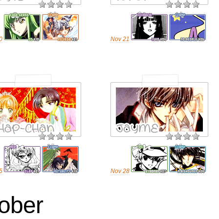
0
Nov 21
5
Nov 28
ober