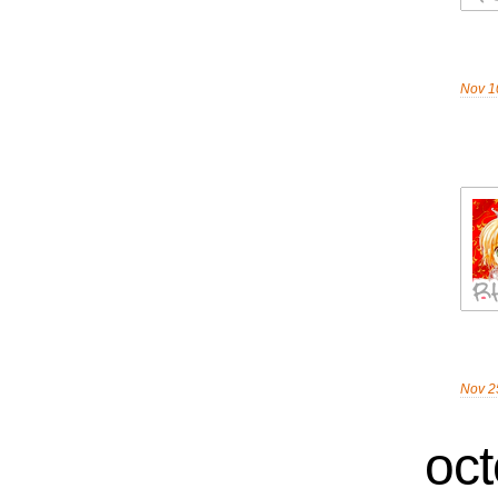
Nov 1
Nov 2
oct