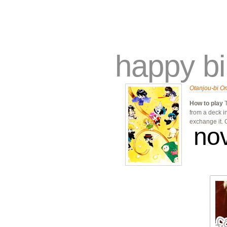
traders
campus
site related
happy bi
Otanjou-bi O
How to play
T
from a deck i
exchange it.
no