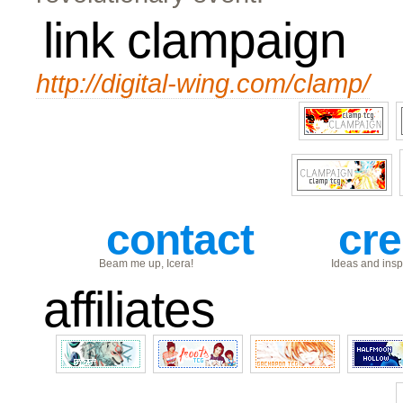
link clampaign
http://digital-wing.com/clamp/
contact
cre
Beam me up, Icera!
Ideas and inspi
affiliates