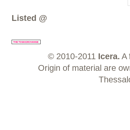
Listed @
© 2010-2011
Icera.
A 
Origin of material are ow
Thessal