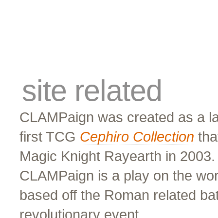
cards
traders
campus
site related
site related
CLAMPaign was created as a lar
first TCG
Cephiro Collection
tha
Magic Knight Rayearth in 2003
CLAMPaign is a play on the wor
based off the Roman related bat
revolutionary event.