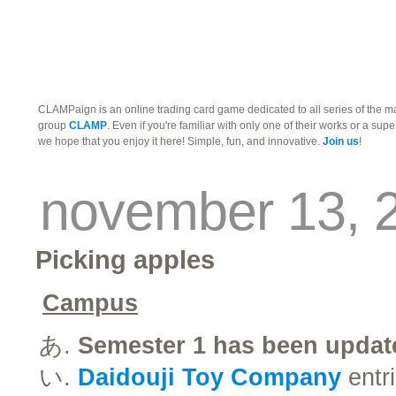
traders
campus
site related
CLAMPaign is an online trading card game dedicated to all series of the 
group
CLAMP
. Even if you're familiar with only one of their works or a supe
we hope that you enjoy it here! Simple, fun, and innovative.
Join us
!
november 13, 
Picking apples
Campus
Semester 1 has been updat
Daidouji Toy Company
entri