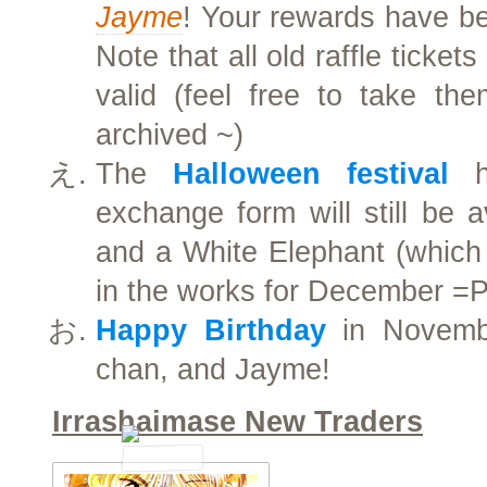
Jayme
! Your rewards have be
Note that all old raffle ticket
valid (feel free to take t
archived ~)
The
Halloween festival
ha
exchange form will still be a
and a White Elephant (which w
in the works for December =
Happy Birthday
in Novembe
chan, and Jayme!
Irrashaimase New Traders