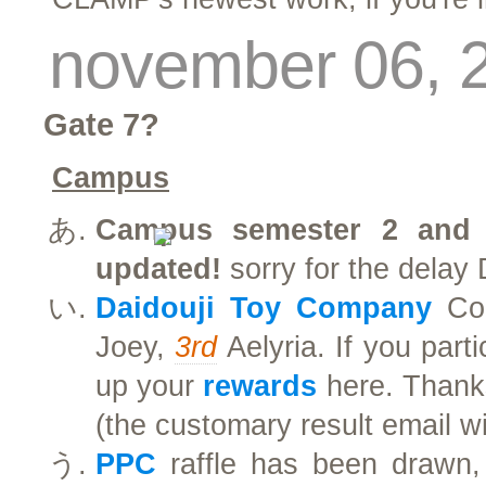
november 06, 
Gate 7?
Campus
Campus semester 2 and c
updated!
sorry for the delay 
Daidouji Toy Company
Con
Joey,
3rd
Aelyria. If you part
up your
rewards
here. Thanks
(the customary result email wi
PPC
raffle has been drawn,