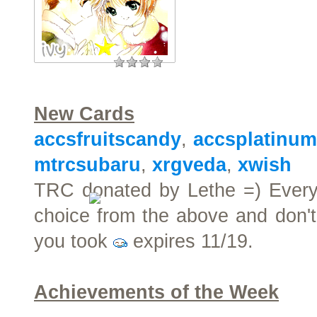
New Cards
accsfruitscandy
,
accsplatinu
mtrcsubaru
,
xrgveda
,
xwish
TRC donated by Lethe =) Every
choice from the above and don't
you took
expires 11/19.
Achievements of the Week