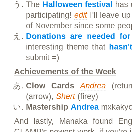
The
Halloween festival
has e
participating!
edit
I'll leave u
of November since some people
Donations are needed for
interesting theme that
hasn'
submit =)
Achievements of the Week
Clow Cards
Andrea
(retu
(arrow),
Shert
(firey)
Mastership
Andrea
mxkakyo,
And lastly, Manaka found Eng
CLAMP's newest work, if you're i