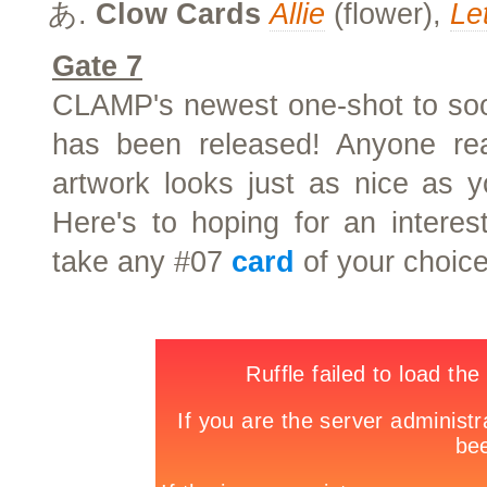
Clow Cards
Allie
(flower),
Le
Gate 7
CLAMP's newest one-shot to soon
has been released! Anyone read
artwork looks just as nice as
Here's to hoping for an interes
take any #07
card
of your choice