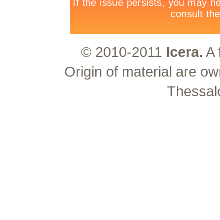
© 2010-2011
Icera.
A 
Origin of material are ow
Thessal