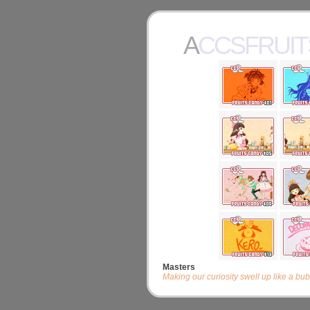
ACCSFRUI
Masters
Making our curiosity swell up like a b