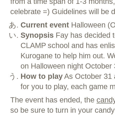
from a time span of 1-3 months
celebrate =) Guidelines will be d
Current event
Halloween (O
Synopsis
Fay has decided to
CLAMP school and has enlis
Kurogane to help him out. Won
on Halloween night October 31
How to play
As October 31 
for you to play, each game 
The event has ended, the
candy
so be sure to turn in your candy