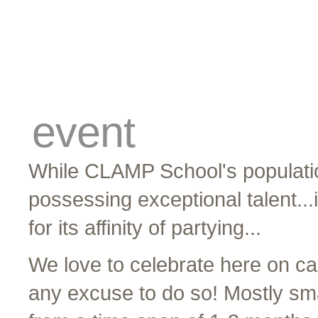
cards
traders
campus
site related
event
While CLAMP School's populatio
possessing exceptional talent...
for its affinity of partying...
We love to celebrate here on c
any excuse to do so! Mostly smal