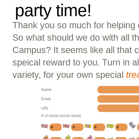
party time!
Thank you so much for helping o
So what should we do with all t
Campus? It seems like all that
speical reward to you. Turn in a
variety, for your own special
tre
Name
Email
URL
# of candy you've found