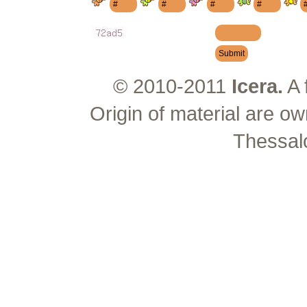
© 2010-2011
Icera.
A 
Origin of material are ow
Thessal