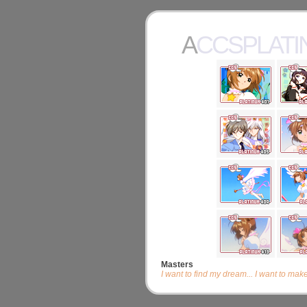
ACCSPLAT
Masters
I want to find my dream... I want to make