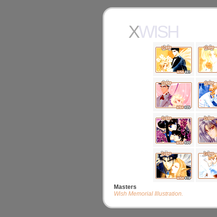
XWISH
Masters
Wish Memorial Illustration.