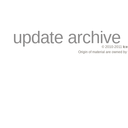
traders
campus
site related
update archive
© 2010-2011
Ice
Origin of material are owned by 