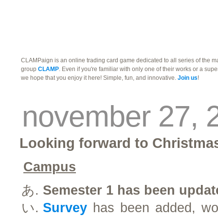
traders
campus
site related
CLAMPaign is an online trading card game dedicated to all series of the 
group
CLAMP
. Even if you're familiar with only one of their works or a supe
we hope that you enjoy it here! Simple, fun, and innovative.
Join us
!
november 27, 
Looking forward to Christma
Campus
Semester 1 has been updat
Survey
has been added, woul