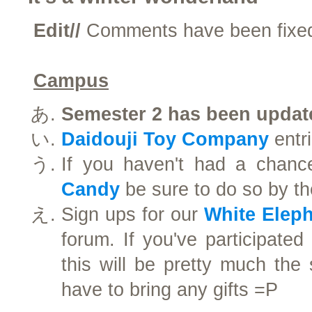
Edit//
Comments have been fix
Campus
Semester 2 has been updat
Daidouji Toy Company
entri
If you haven't had a chanc
Candy
be sure to do so by t
Sign ups for our
White Elep
forum. If you've participated 
this will be pretty much the
have to bring any gifts =P