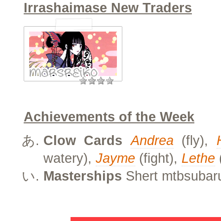
Irrashaimase New Traders
Achievements of the Week
Clow Cards
Andrea
(fly),
watery),
Jayme
(fight),
Lethe
Masterships
Shert mtbsubar