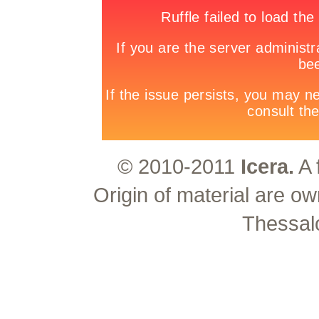
© 2010-2011
Icera.
A 
Origin of material are ow
Thessal