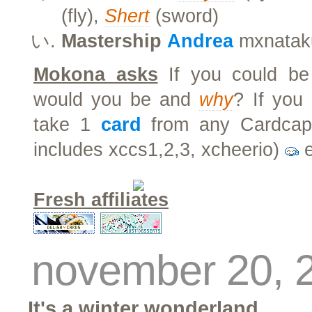
(fly),
Shert
(sword)
Mastership
Andrea
mxnatak
Mokona asks
If you could be
would you be and
why
? If you
take 1
card
from any Cardcapt
includes xccs1,2,3, xcheerio)
e
Fresh affiliates
november 20, 
It's a winter wonderland