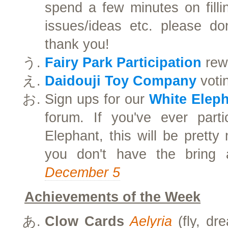
spend a few minutes on filli
issues/ideas etc. please don
thank you!
Fairy Park Participation
rewa
Daidouji Toy Company
votin
Sign ups for our
White Elep
forum. If you've ever parti
Elephant, this will be prett
you don't have the bring
December 5
Achievements of the Week
Clow Cards
Aelyria
(fly, dr