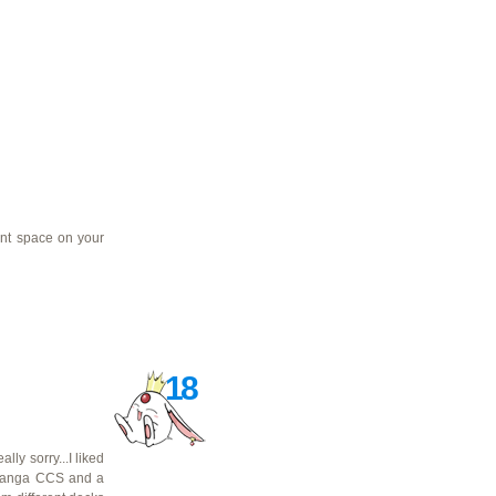
ent space on your
18
ly sorry...I liked
manga CCS and a