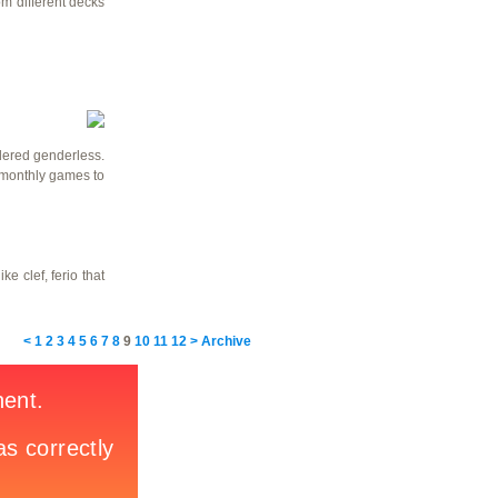
om different decks
idered genderless.
e monthly games to
e clef, ferio that
<
1
2
3
4
5
6
7
8
9
10
11
12
>
Archive