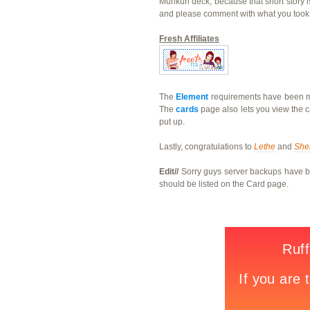
Murikuri deck, because that short story 
and please comment with what you took 
Fresh Affiliates
The
Element
requirements have been mod
The
cards
page also lets you view the c
put up.
Lastly, congratulations to
Lethe
and
She
Edit//
Sorry guys server backups have bee
should be listed on the Card page.