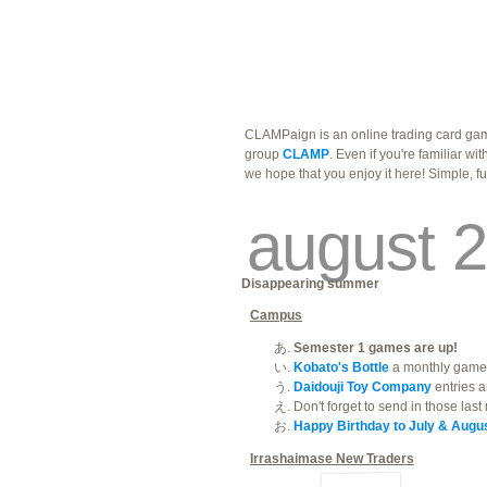
traders
campus
site related
CLAMPaign is an online trading card gam
group
CLAMP
. Even if you're familiar wi
we hope that you enjoy it here! Simple, f
august 2
Disappearing summer
Campus
Semester 1 games are up!
Kobato's Bottle
a monthly game 
Daidouji Toy Company
entries a
Don't forget to send in those las
Happy Birthday to July & Augus
Irrashaimase New Traders