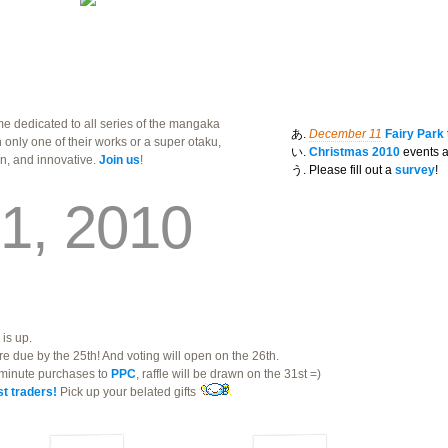
e dedicated to all series of the mangaka
December 11
Fairy Park
th only one of their works or a super otaku,
Christmas 2010
events a
un, and innovative.
Join us
!
Please fill out a
survey
!
1, 2010
is up.
re due by the 25th! And voting will open on the 26th.
t minute purchases to
PPC
, raffle will be drawn on the 31st =)
t traders!
Pick up your belated gifts