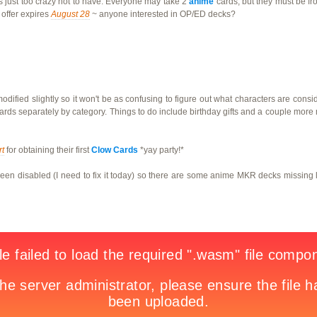
is just too crazy not to have. Everyone may take 2
anime
cards, but they must be fr
offer expires
August 28
~ anyone interested in OP/ED decks?
ified slightly so it won't be as confusing to figure out what characters are cons
ards separately by category. Things to do include birthday gifts and a couple mor
rt
for obtaining their first
Clow Cards
*yay party!*
n disabled (I need to fix it today) so there are some anime MKR decks missing lik