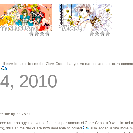
you'll now be able to see the Clow Cards that you've earned and the extra comm
s
4, 2010
re due by the 25th!
ree (an apology in advance for the super amount of Code Geass =D well I'm not real
), thus anime decks are now available to collect
also added a few more 