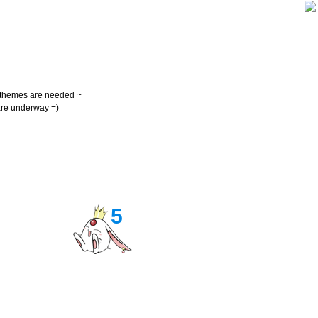
themes are needed ~
re underway =)
5