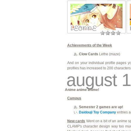
Achievements of the Week
Clow Cards
Lethe (maze)
And on your individual profile pages 
profiles has increased to 200 character
august 1
Anime anime anime!
Campus
Semester 2 games are up!
Daidouji Toy Company
entries a
New cards
Went on a bit of an anime sp
CLAMP's character design way too much