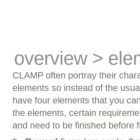
cards
traders
campus
site related
overview > ele
CLAMP often portray their chara
elements so instead of the usua
have four elements that you can
the elements, certain requirem
and need to be finished before fi