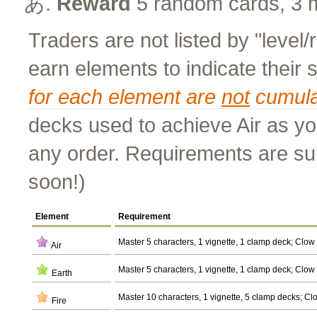
Reward
5 random cards, 3 
Traders are not listed by "level/
earn elements to indicate their
for each element are
not
cumula
decks used to achieve Air as yo
any order. Requirements are su
soon!)
Element
Requirement
Master 5 characters, 1 vignette, 1 clamp deck; Clow
Air
Master 5 characters, 1 vignette, 1 clamp deck; Clow
Earth
Master 10 characters, 1 vignette, 5 clamp decks; Cl
Fire