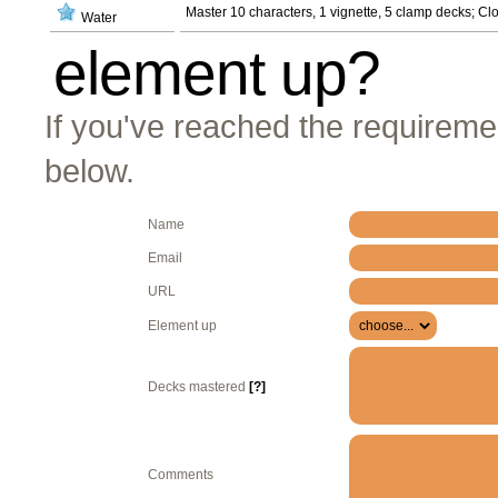
Master 10 characters, 1 vignette, 5 clamp decks; C
Water
element up?
If you've reached the requiremen
below.
Name
Email
URL
Element up
Decks mastered
[?]
Comments