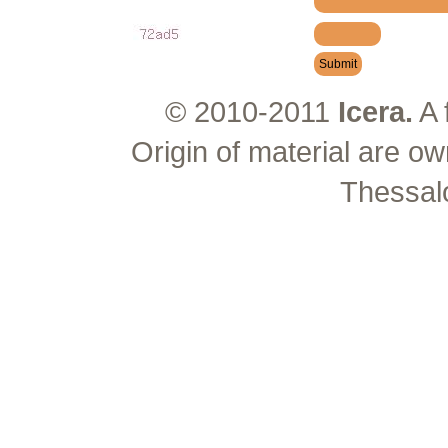
© 2010-2011
Icera.
A 
Origin of material are ow
Thessal