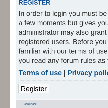
REGISTER
In order to login you must be
a few moments but gives you 
administrator may also grant 
registered users. Before you
familiar with our terms of us
you read any forum rules as 
Terms of use
|
Privacy poli
Register
Board index