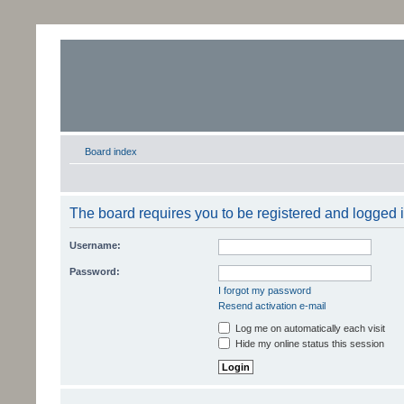
Board index
The board requires you to be registered and logged in
Username:
Password:
I forgot my password
Resend activation e-mail
Log me on automatically each visit
Hide my online status this session