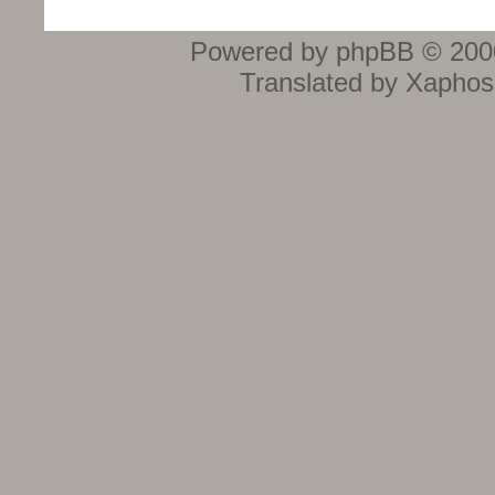
Powered by phpBB © 2000
Translated by Xaphos