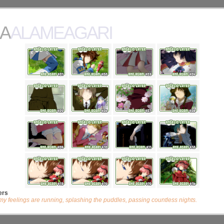
AALAMEAGARI
ers
my feelings are running, splashing the puddles, passing countless nights.