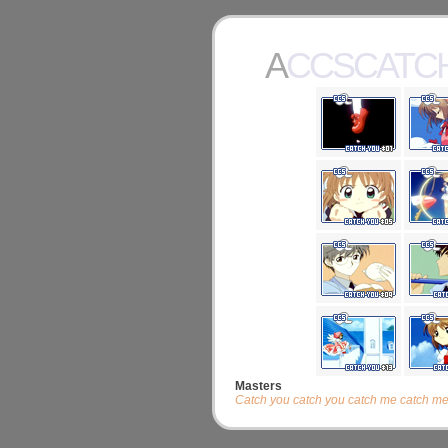
ACCSCATC
Masters
Catch you catch you catch me catch me, ab