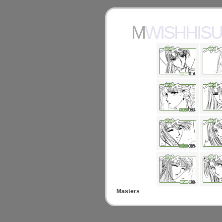
MWISHHISU
Masters