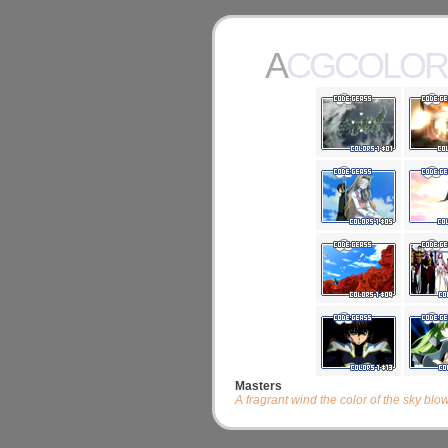
ACGCOLOR
Masters
A fragrant wind the color of the sky blo