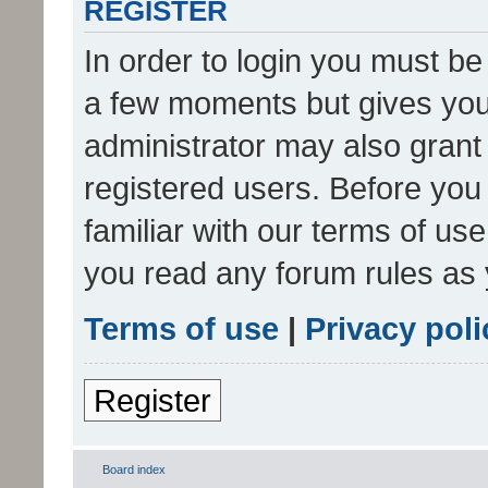
REGISTER
In order to login you must be
a few moments but gives you 
administrator may also grant 
registered users. Before you
familiar with our terms of us
you read any forum rules as 
Terms of use
|
Privacy poli
Register
Board index