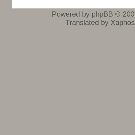
Powered by phpBB © 2000
Translated by Xaphos