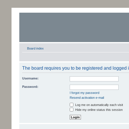
Board index
The board requires you to be registered and logged in
Username:
Password:
I forgot my password
Resend activation e-mail
Log me on automatically each visit
Hide my online status this session