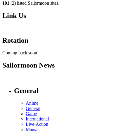
191
(2) listed Sailormoon sites.
Link Us
Rotation
Coming back soon!
Sailormoon News
General
Anime
General
Game
International
Live-Action
Manga