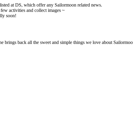
 listed at DS, which offer any Sailormoon related news.
ew activities and collect images ~
lly soon!
ne brings back all the sweet and simple things we love about Sailormoon