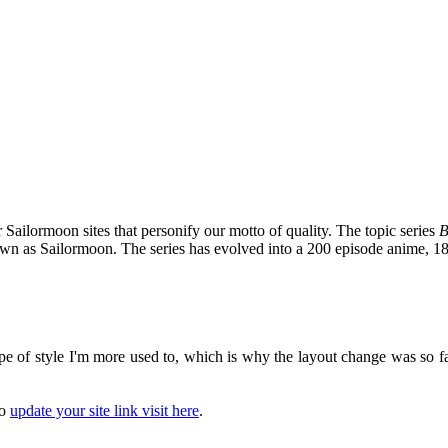
 Sailormoon sites that personify our motto of quality. The topic series
B
nown as Sailormoon. The series has evolved into a 200 episode anime, 1
pe of style I'm more used to, which is why the layout change was so fast
to
update your site link visit here
.