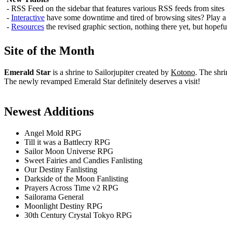
- RSS Feed on the sidebar that features various RSS feeds from sites
-
Interactive
have some downtime and tired of browsing sites? Play a f
-
Resources
the revised graphic section, nothing there yet, but hopefu
Site of the Month
Emerald Star
is a shrine to Sailorjupiter created by
Kotono
. The shri
The newly revamped Emerald Star definitely deserves a visit!
Newest Additions
Angel Mold RPG
Till it was a Battlecry RPG
Sailor Moon Universe RPG
Sweet Fairies and Candies Fanlisting
Our Destiny Fanlisting
Darkside of the Moon Fanlisting
Prayers Across Time v2 RPG
Sailorama General
Moonlight Destiny RPG
30th Century Crystal Tokyo RPG