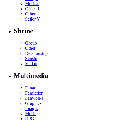
Musical
Official
Other
Sailor V
Shrine
Group
Other
Relationship
Senshi
Villian
Multimedia
Fanart
Fanfiction
Fanworks
Graphics
Images
Music
RPG