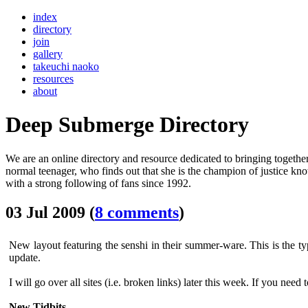
index
directory
join
gallery
takeuchi naoko
resources
about
Deep Submerge Directory
We are an online directory and resource dedicated to bringing together
normal teenager, who finds out that she is the champion of justice k
with a strong following of fans since 1992.
03 Jul 2009 (
8 comments
)
New layout featuring the senshi in their summer-ware. This is the ty
update.
I will go over all sites (i.e. broken links) later this week. If you need 
New Tidbits