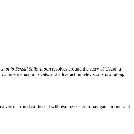
ishoujo Senshi Sailormoon
resolves around the story of Usagi, a
8 volume manga, musicals, and a live-action television show, along
 versus from last time. It will also be easier to navigate around and