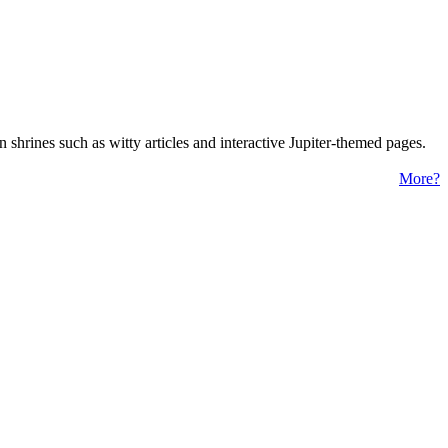
 shrines such as witty articles and interactive Jupiter-themed pages.
More?