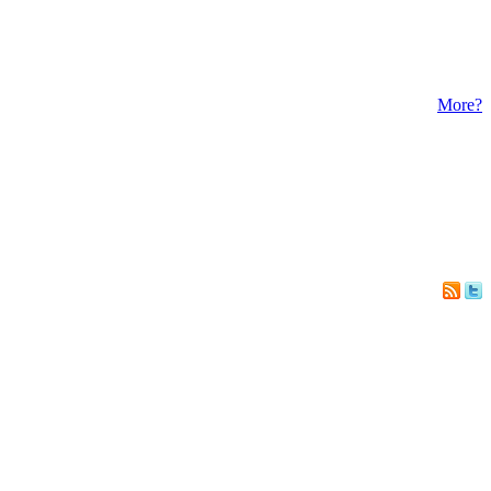
More?