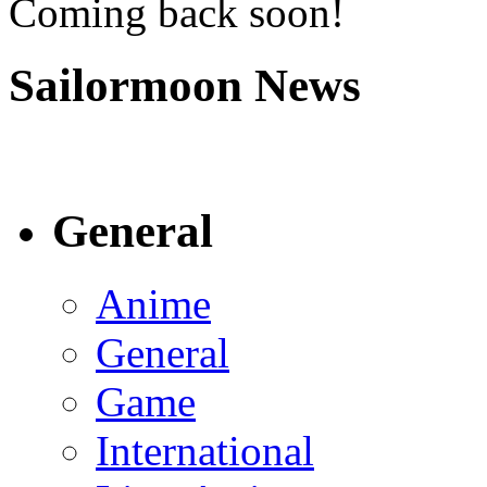
Coming back soon!
Sailormoon News
General
Anime
General
Game
International