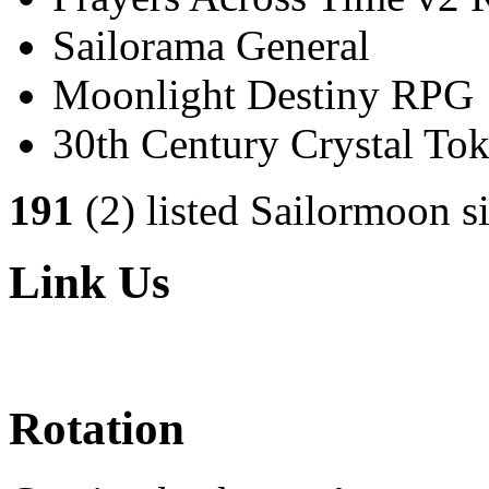
Sailorama General
Moonlight Destiny RPG
30th Century Crystal T
191
(2) listed Sailormoon si
Link Us
Rotation