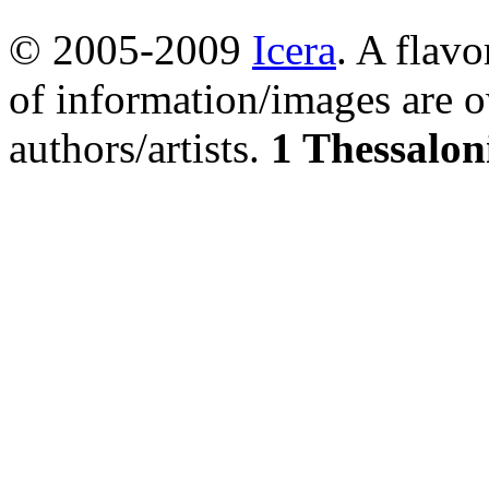
© 2005-2009
Icera
. A flavo
of information/images are o
authors/artists.
1 Thessalon