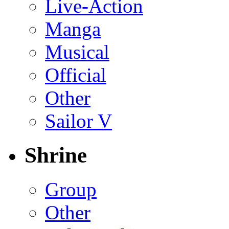
Live-Action
Manga
Musical
Official
Other
Sailor V
Shrine
Group
Other