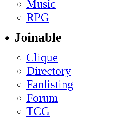
Music
RPG
Joinable
Clique
Directory
Fanlisting
Forum
TCG