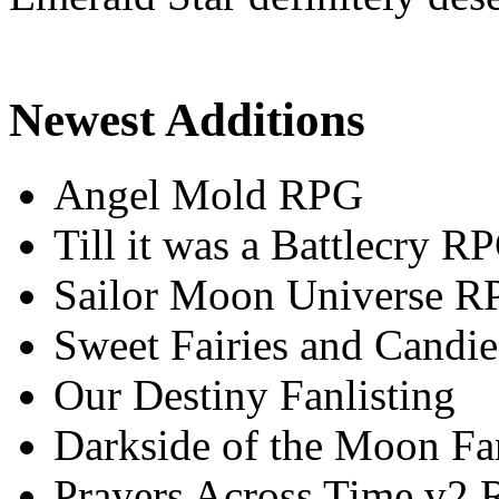
Newest Additions
Angel Mold RPG
Till it was a Battlecry R
Sailor Moon Universe R
Sweet Fairies and Candie
Our Destiny Fanlisting
Darkside of the Moon Fan
Prayers Across Time v2