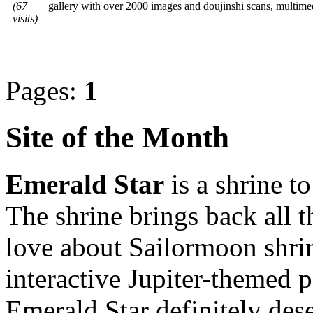
(67
gallery with over 2000 images and doujinshi scans, multi
visits)
Pages:
1
Site of the Month
Emerald Star
is a shrine t
The shrine brings back all 
love about Sailormoon shrin
interactive Jupiter-themed
Emerald Star definitely dese