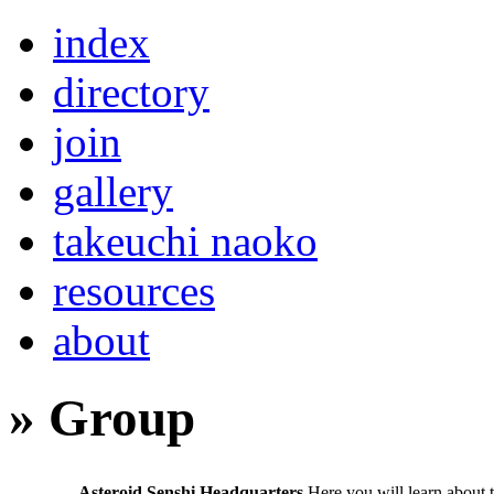
index
directory
join
gallery
takeuchi naoko
resources
about
» Group
Asteroid Senshi Headquarters
Here you will learn about 