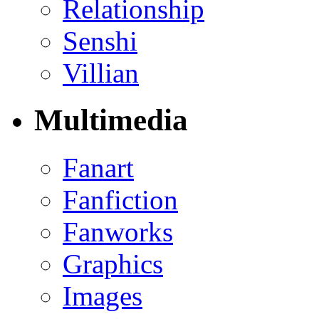
Relationship
Senshi
Villian
Multimedia
Fanart
Fanfiction
Fanworks
Graphics
Images