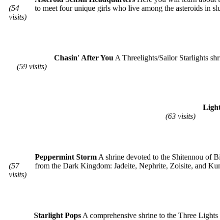
(54
to meet four unique girls who live among the asteroids in sl
visits)
Chasin' After You
A Threelights/Sailor Starlights shr
(59 visits)
Ligh
(63 visits)
Peppermint Storm
A shrine devoted to the Shitennou of B
(57
from the Dark Kingdom: Jadeite, Nephrite, Zoisite, and Kun
visits)
Starlight Pops
A comprehensive shrine to the Three Lights an