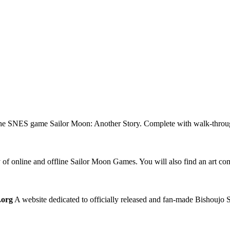
the SNES game Sailor Moon: Another Story. Complete with walk-through
 of online and offline Sailor Moon Games. You will also find an art 
.org
A website dedicated to officially released and fan-made Bishoujo