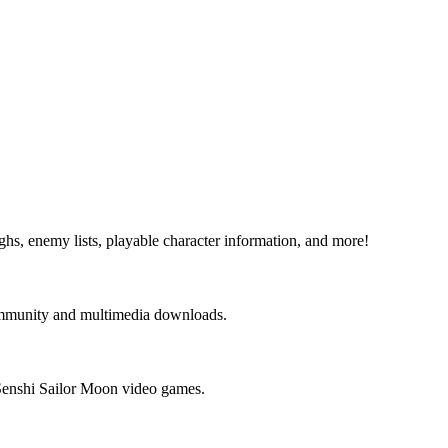
s, enemy lists, playable character information, and more!
community and multimedia downloads.
 Senshi Sailor Moon video games.