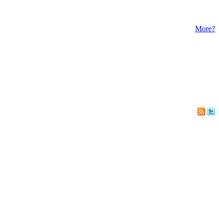
More?