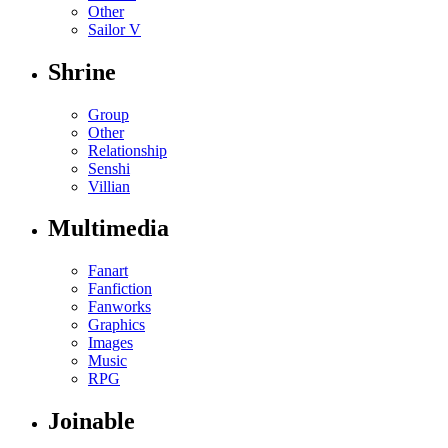
Other
Sailor V
Shrine
Group
Other
Relationship
Senshi
Villian
Multimedia
Fanart
Fanfiction
Fanworks
Graphics
Images
Music
RPG
Joinable