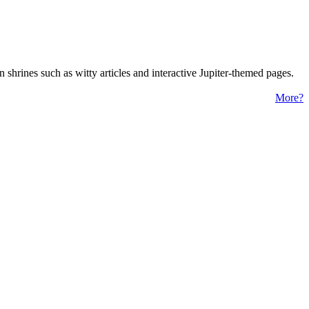
 shrines such as witty articles and interactive Jupiter-themed pages.
More?