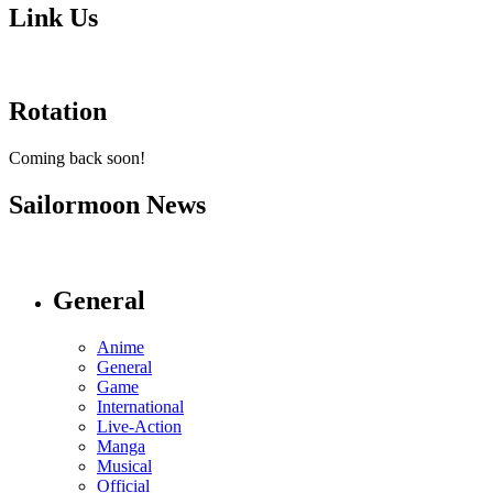
Link Us
Rotation
Coming back soon!
Sailormoon News
General
Anime
General
Game
International
Live-Action
Manga
Musical
Official