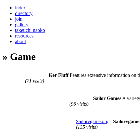
index
directory
join
gallery
takeuchi naoko
resources
about
» Game
Ker-Fluff
Features extensive information on 
(71 visits)
Sailor-Games
A variety
(96 visits)
Sailorvgame.org
Sailorvgame
(135 visits)