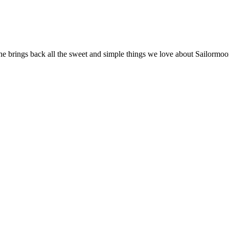
ne brings back all the sweet and simple things we love about Sailormoon