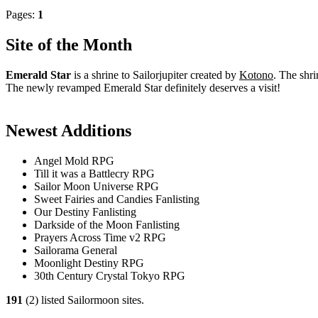
Pages:
1
Site of the Month
Emerald Star
is a shrine to Sailorjupiter created by
Kotono
. The shri
The newly revamped Emerald Star definitely deserves a visit!
Newest Additions
Angel Mold RPG
Till it was a Battlecry RPG
Sailor Moon Universe RPG
Sweet Fairies and Candies Fanlisting
Our Destiny Fanlisting
Darkside of the Moon Fanlisting
Prayers Across Time v2 RPG
Sailorama General
Moonlight Destiny RPG
30th Century Crystal Tokyo RPG
191
(2) listed Sailormoon sites.