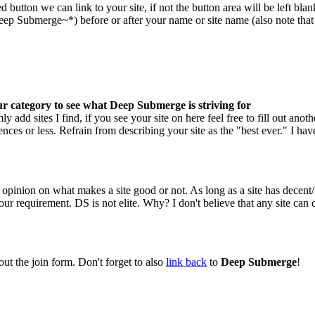
tton we can link to your site, if not the button area will be left blank.
 Submerge~*) before or after your name or site name (also note that qu
your category to see what Deep Submerge is striving for
 add sites I find, if you see your site on here feel free to fill out anoth
nces or less. Refrain from describing your site as the "best ever." I have 
opinion on what makes a site good or not. As long as a site has decent/
r requirement. DS is not elite. Why? I don't believe that any site can c
out the join form. Don't forget to also
link back
to
Deep Submerge
!