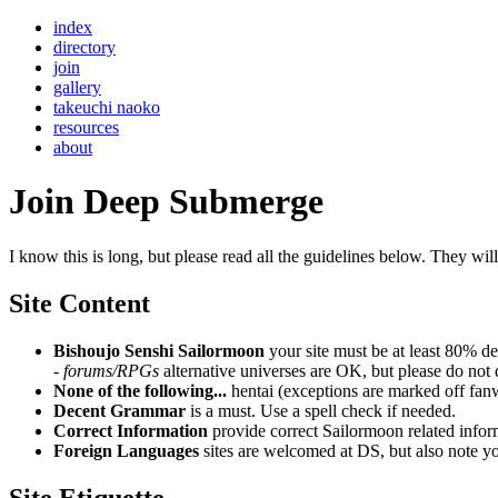
index
directory
join
gallery
takeuchi naoko
resources
about
Join Deep Submerge
I know this is long, but please read all the guidelines below. They wil
Site Content
Bishoujo Senshi Sailormoon
your site must be at least 80% de
-
forums/RPGs
alternative universes are OK, but please do no
None of the following...
hentai (exceptions are marked off fanw
Decent Grammar
is a must. Use a spell check if needed.
Correct Information
provide correct Sailormoon related infor
Foreign Languages
sites are welcomed at DS, but also note you
Site Etiquette