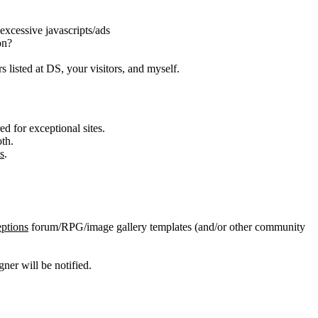
 excessive javascripts/ads
on?
s listed at DS, your visitors, and myself.
d for exceptional sites.
th.
s
.
ptions
forum/RPG/image gallery templates (and/or other community
er will be notified.