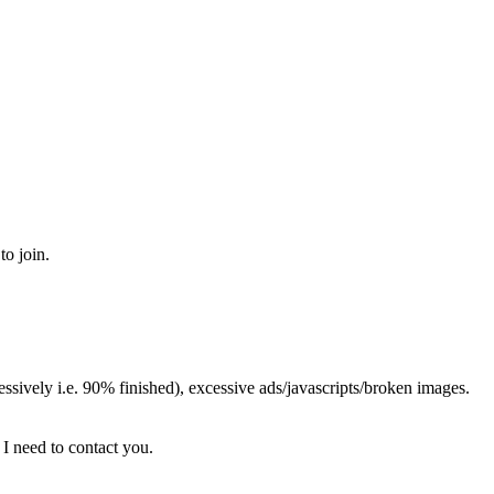
to join.
sively i.e. 90% finished), excessive ads/javascripts/broken images.
 I need to contact you.