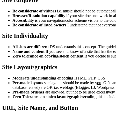
Be considerate of visitors
i.e. music should not be automaticall
Browser/Resolution capability
if your site does not work in 
Accessibility
is your navigation/color scheme visible to the col
Be considerate of listed owners
I understand that not everyone 
Site Individuality
All sites are different
DS understands this concept. The guidelin
Name and content
If you see and know of a site that has the 
Zero tolerance on copying/stolen content
If you decide to sub
Site Layout/graphics
Moderate understanding of coding
HTML, PHP, CSS
Pre-made layouts
site layouts should be made by
you
. Gifts 
database related) are OK i.e. weblogs (Blogger, LJ, Wordpress,
Pre-made brushes
are allowed, but not to be used excessively 
Zero Tolerance on stolen layout/graphics/coding
this includ
URL, Site Name, and Button