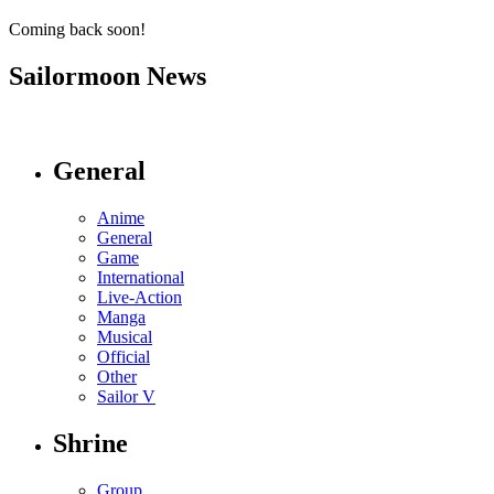
Coming back soon!
Sailormoon News
General
Anime
General
Game
International
Live-Action
Manga
Musical
Official
Other
Sailor V
Shrine
Group