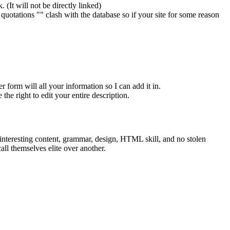
 (It will not be directly linked)
otations "" clash with the database so if your site for some reason
er form will all your information so I can add it in.
the right to edit your entire description.
interesting content, grammar, design, HTML skill, and no stolen
all themselves elite over another.