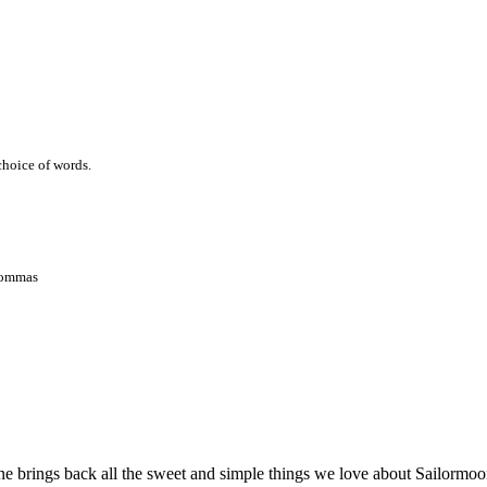
 choice of words.
 commas
ne brings back all the sweet and simple things we love about Sailormoon