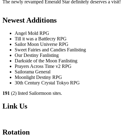
The newly revamped Emerald Star definitely deserves a visit!
Newest Additions
Angel Mold RPG
Till it was a Battlecry RPG
Sailor Moon Universe RPG
Sweet Fairies and Candies Fanlisting
Our Destiny Fanlisting
Darkside of the Moon Fanlisting
Prayers Across Time v2 RPG
Sailorama General
Moonlight Destiny RPG
30th Century Crystal Tokyo RPG
191
(2) listed Sailormoon sites.
Link Us
Rotation