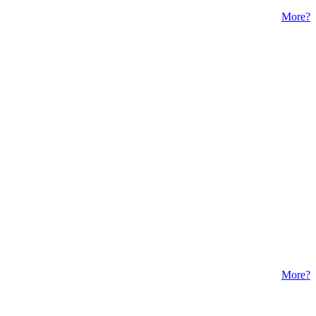
More?
More?