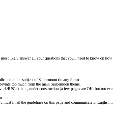
l most likely answer all your questions that you'll need to know on how 
dicated to the subject of Sailormoon (in any form)
t deviate too much from the main Sailormoon theme.
ork/RPGs), hate, under construction (a few pages are OK, but not exces
mation.
 must fit all the guidelines on this page and communicate in English if