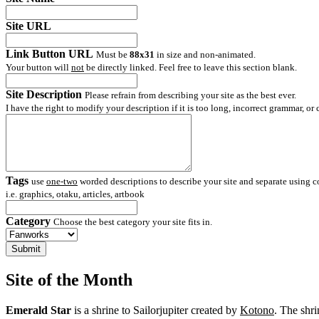
Site URL
Link Button URL
Must be
88x31
in size and non-animated.
Your button will
not
be directly linked. Feel free to leave this section blank.
Site Description
Please refrain from describing your site as the best ever.
I have the right to modify your description if it is too long, incorrect grammar, or
Tags
use
one-two
worded descriptions to describe your site and separate using
i.e. graphics, otaku, articles, artbook
Category
Choose the best category your site fits in.
Site of the Month
Emerald Star
is a shrine to Sailorjupiter created by
Kotono
. The shri