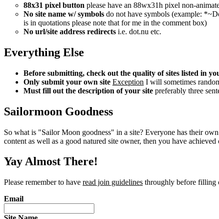
88x31 pixel button
please have an 88wx31h pixel non-animated bu
No site name w/ symbols
do not have symbols (example: *~Deep
is in quotations please note that for me in the comment box)
No url/site address redirects
i.e. dot.nu etc.
Everything Else
Before submitting, check out the quality of sites listed in 
Only submit your own site
Exception
I will sometimes randomly
Must fill out the description of your site
preferably three sente
Sailormoon Goodness
So what is "Sailor Moon goodness" in a site? Everyone has their own 
content as well as a good natured site owner, then you have achieved ou
Yay Almost There!
Please remember to have
read join guidelines
throughly before filling 
Email
Site Name