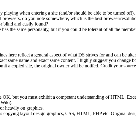
y playing when entering a site (and/or should be able to be turned off),
all browsers, do you note somewhere, which is the best browser/resoluti
or blind and easily found?
has the same personality, but if you could be tolerant of all the member
es here reflect a general aspect of what DS strives for and can be altere
exact same name and exact same content, I highly suggest you change bo
mit a copied site, the original owner will be notifed.
Credit your source
are OK, but you must exhibit a competant understanding of HTML.
Exce
 Wiki).
or heavily on graphics.
es copying layout design graphics, CSS, HTML, PHP etc. Original design