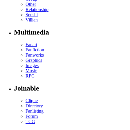
Other
Relationship
Senshi
Villian
Multimedia
Fanart
Fanfiction
Fanworks
Graphics
Images
Music
RPG
Joinable
Clique
Directory
Fanlisting
Forum
TCG