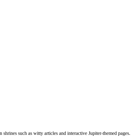
 shrines such as witty articles and interactive Jupiter-themed pages.