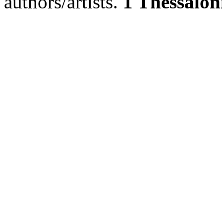
authors/artists.
1 Thessalon