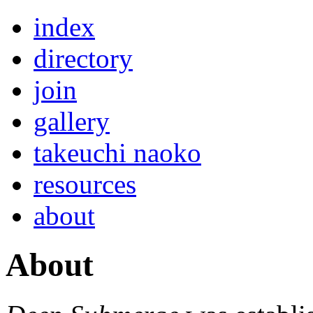
index
directory
join
gallery
takeuchi naoko
resources
about
About