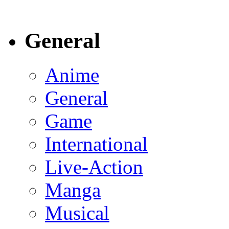
General
Anime
General
Game
International
Live-Action
Manga
Musical