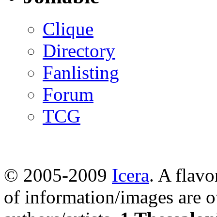
Clique
Directory
Fanlisting
Forum
TCG
© 2005-2009
Icera
. A flavo
of information/images are o