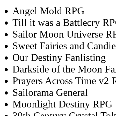
Angel Mold RPG
Till it was a Battlecry R
Sailor Moon Universe R
Sweet Fairies and Candie
Our Destiny Fanlisting
Darkside of the Moon Fan
Prayers Across Time v2
Sailorama General
Moonlight Destiny RPG
30th Century Crystal T