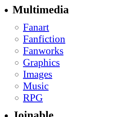
Multimedia
Fanart
Fanfiction
Fanworks
Graphics
Images
Music
RPG
Joinable