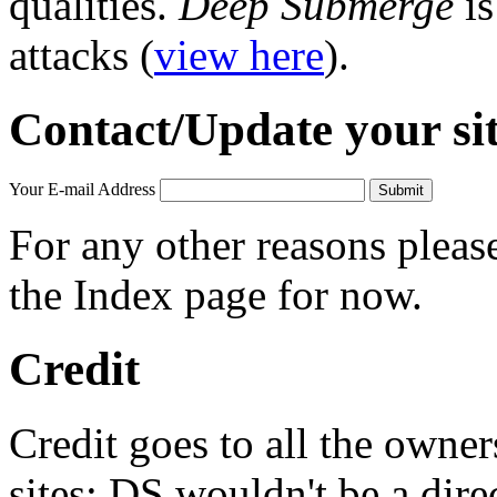
qualities.
Deep Submerge
is
attacks (
view here
).
Contact/Update your si
Your E-mail Address
For any other reasons plea
the Index page for now.
Credit
Credit goes to all the owne
sites; DS wouldn't be a dire