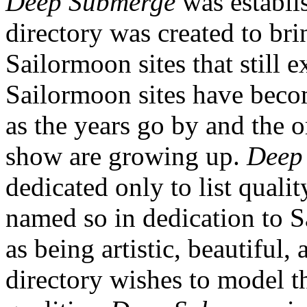
Deep Submerge
was establi
directory was created to bri
Sailormoon sites that still e
Sailormoon sites have beco
as the years go by and the o
show are growing up.
Deep
dedicated only to list quali
named so in dedication to S
as being artistic, beautiful, 
directory wishes to model t