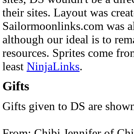
their sites. Layout was cre
Sailormoonlinks.com was als
although our ideal is to rem
resources. Sprites come fr
least
NinjaLinks
.
Gifts
Gifts given to DS are shown
From: Chibi Jennifer of Ch