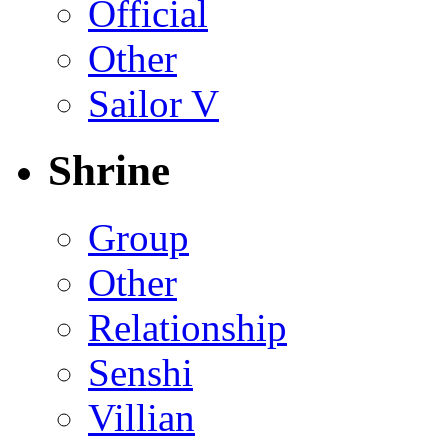
Official
Other
Sailor V
Shrine
Group
Other
Relationship
Senshi
Villian