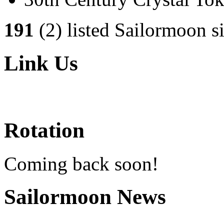
191
(2) listed Sailormoon si
Link Us
Rotation
Coming back soon!
Sailormoon News