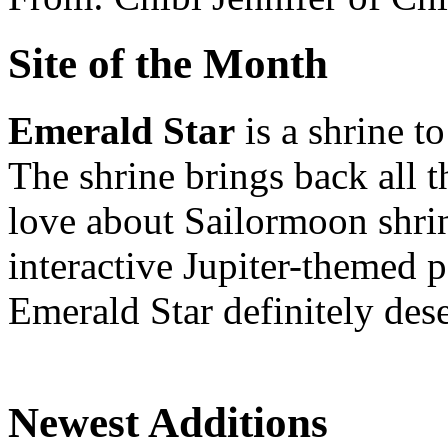
Site of the Month
Emerald Star
is a shrine t
The shrine brings back all 
love about Sailormoon shrin
interactive Jupiter-themed
Emerald Star definitely dese
Newest Additions