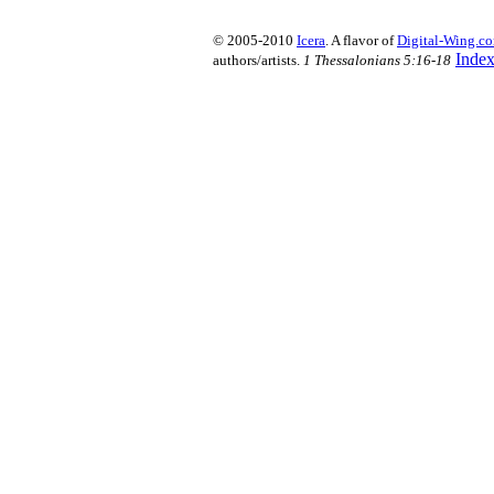
© 2005-2010
Icera
. A flavor of
Digital-Wing.c
Inde
authors/artists.
1 Thessalonians 5:16-18