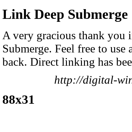
Link Deep Submerge
A very gracious thank you 
Submerge. Feel free to use 
back. Direct linking has bee
http://digital-
88x31