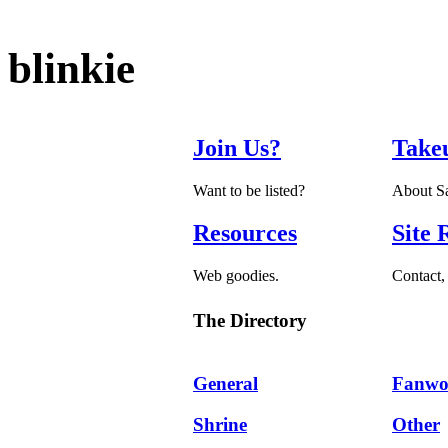
blinkie
Join Us?
Take
Want to be listed?
About Sa
Resources
Site 
Web goodies.
Contact, 
The Directory
General
Fanwo
Shrine
Other