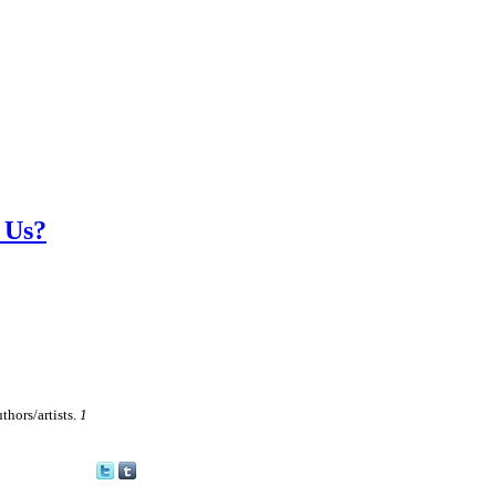
 Us?
thors/artists.
1