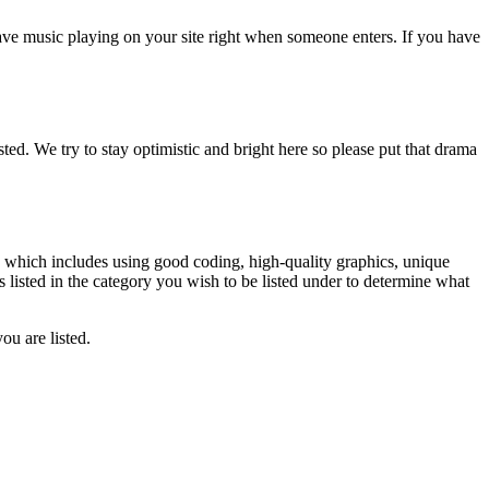
have music playing on your site right when someone enters. If you have
isted. We try to stay optimistic and bright here so please put that drama
n, which includes using good coding, high-quality graphics, unique
es listed in the category you wish to be listed under to determine what
ou are listed.