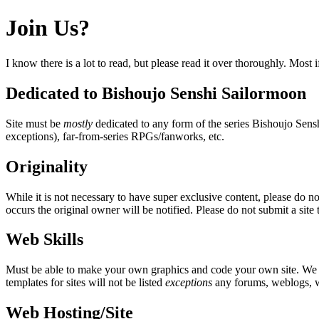
Join Us?
I know there is a lot to read, but please read it over thoroughly. Most 
Dedicated to Bishoujo Senshi Sailormoon
Site must be
mostly
dedicated to any form of the series Bishoujo Sen
exceptions), far-from-series RPGs/fanworks, etc.
Originality
While it is not necessary to have super exclusive content, please do no
occurs the original owner will be notified. Please do not submit a site 
Web Skills
Must be able to make your own graphics and code your own site. We do
templates for sites will not be listed
exceptions
any forums, weblogs, wi
Web Hosting/Site