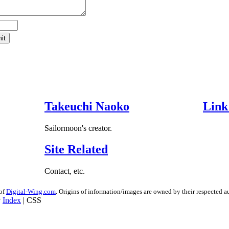
Takeuchi Naoko
Link
Sailormoon's creator.
Site Related
Contact, etc.
 of
Digital-Wing.com
. Origins of information/images are owned by their respected au
Index
| CSS
8