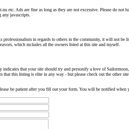
nu etc. Ads are fine as long as they are not excessive. Please do not 
 any javascripts.
ks professionalism in regards to others in the community, it will not be l
vors, which includes all the owners listed at this site and myself.
y indicates that your site should try and personify a love of Sailormoo
hat this listing is elite in any way - but please check out the other sit
please be patient after you fill out your form. You will be notified when y