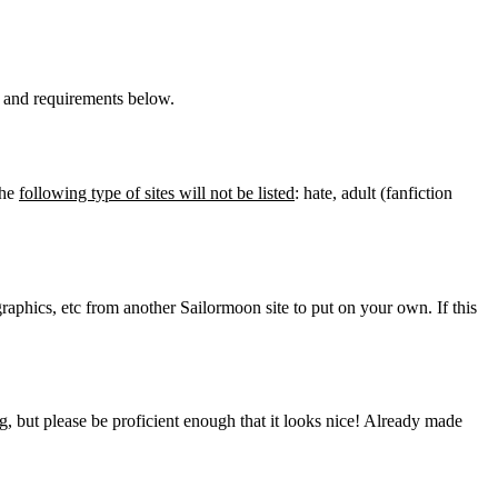
ns and requirements below.
The
following type of sites will not be listed
: hate, adult (fanfiction
graphics, etc from another Sailormoon site to put on your own. If this
 but please be proficient enough that it looks nice! Already made