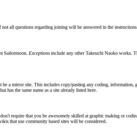
if not all questions regarding joining will be answered in the instructio
shi Sailormoon.
Exceptions
include any other Takeuchi Naoko works. 
t be a mirror site. This includes copy/pasting any coding, information, 
that has the same name as a site already listed here.
n't require that you be awesomely skilled at graphic making or coding,
kis that use community based sites will be considered.