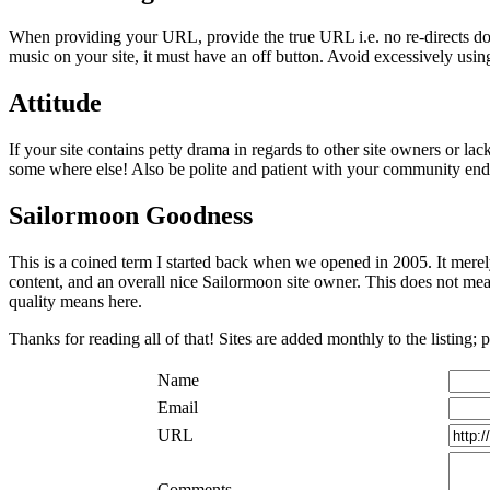
When providing your URL, provide the true URL i.e. no re-directs dot.
music on your site, it must have an off button. Avoid excessively using
Attitude
If your site contains petty drama in regards to other site owners or lac
some where else! Also be polite and patient with your community endea
Sailormoon Goodness
This is a coined term I started back when we opened in 2005. It merel
content, and an overall nice Sailormoon site owner. This does not mean t
quality means here.
Thanks for reading all of that! Sites are added monthly to the listing; 
Name
Email
URL
Comments