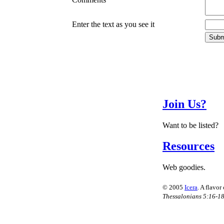
Enter the text as you see it
Join Us?
Want to be listed?
Resources
Web goodies.
© 2005
Icera
. A flavor
Thessalonians 5:16-1