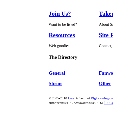
Join Us?
Take
Want to be listed?
About Sa
Resources
Site 
Web goodies.
Contact, 
The Directory
General
Fanwo
Shrine
Other
© 2005-2010
Icera
. A flavor of
Digital-Wing.c
Inde
authors/artists.
1 Thessalonians 5:16-18