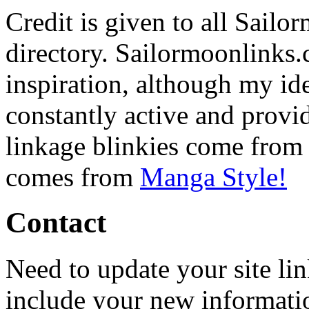
Credit is given to all Sailor
directory. Sailormoonlinks.
inspiration, although my ide
constantly active and provid
linkage blinkies come fro
comes from
Manga Style!
Contact
Need to update your site li
include your new informati