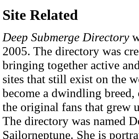
Site Related
Deep Submerge Directory
w
2005. The directory was crea
bringing together active an
sites that still exist on the
become a dwindling breed, e
the original fans that grew
The directory was named De
Sailorneptune. She is portray