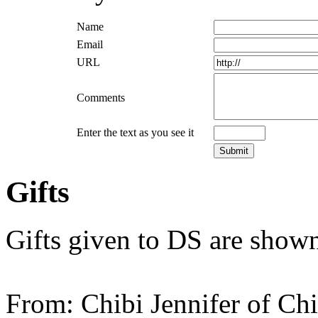
Name
Email
URL
Comments
Enter the text as you see it
Gifts
Gifts given to DS are shown
From: Chibi Jennifer of Ch