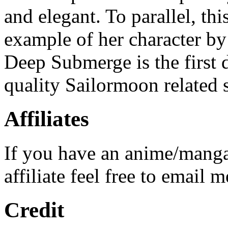
and elegant. To parallel, th
example of her character by 
Deep Submerge is the first 
quality Sailormoon related s
Affiliates
If you have an anime/manga
affiliate feel free to email m
Credit