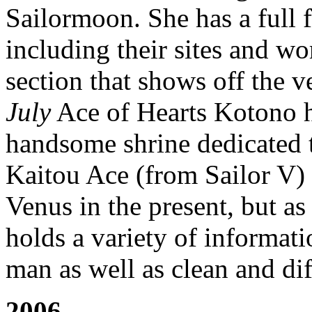
Sailormoon. She has a full f
including their sites and wo
section that shows off the v
July
Ace of Hearts Kotono h
handsome shrine dedicated t
Kaitou Ace (from Sailor V) 
Venus in the present, but as
holds a variety of informat
man as well as clean and dif
2006