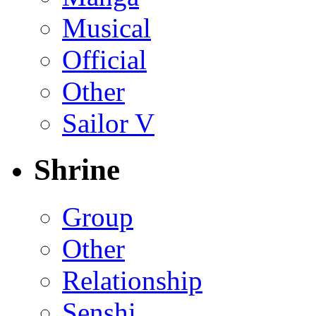
Musical
Official
Other
Sailor V
Shrine
Group
Other
Relationship
Senshi