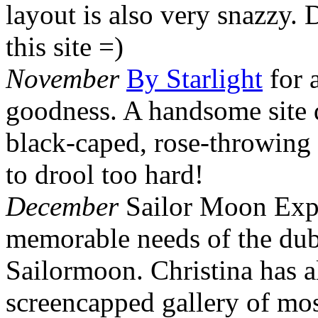
layout is also very snazzy. D
this site =)
November
By Starlight
for 
goodness. A handsome site d
black-caped, rose-throwing
to drool too hard!
December
Sailor Moon Exper
memorable needs of the dub
Sailormoon. Christina has a
screencapped gallery of mos