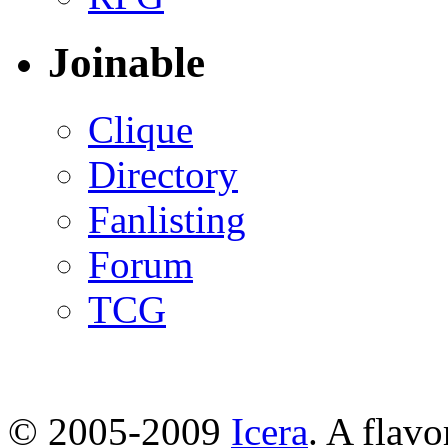
Joinable
Clique
Directory
Fanlisting
Forum
TCG
© 2005-2009
Icera
. A flavo