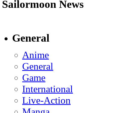
Sailormoon News
General
Anime
General
Game
International
Live-Action
Manga