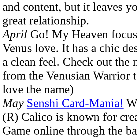
and content, but it leaves yo
great relationship.
April
Go! My Heaven focus
Venus love. It has a chic de
a clean feel. Check out the
from the Venusian Warrior t
love the name)
May
Senshi Card-Mania!
We
(R) Calico is known for cre
Game online through the ba