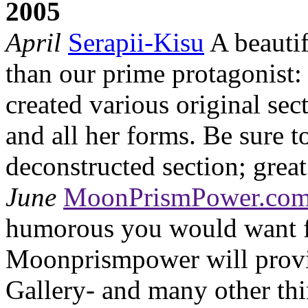
2005
April
Serapii-Kisu
A beautif
than our prime protagonist
created various original se
and all her forms. Be sure 
deconstructed section; great
June
MoonPrismPower.co
humorous you would want 
Moonprismpower will provi
Gallery- and many other thi