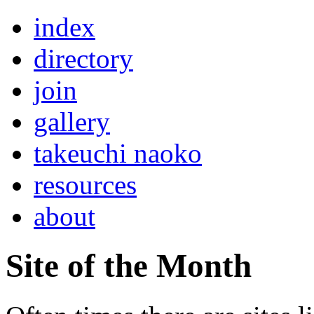
index
directory
join
gallery
takeuchi naoko
resources
about
Site of the Month