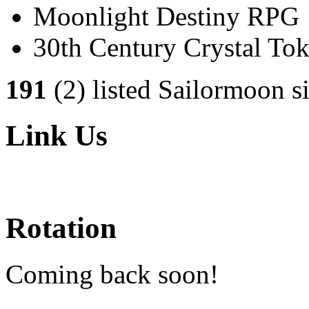
Moonlight Destiny RPG
30th Century Crystal T
191
(2) listed Sailormoon si
Link Us
Rotation
Coming back soon!