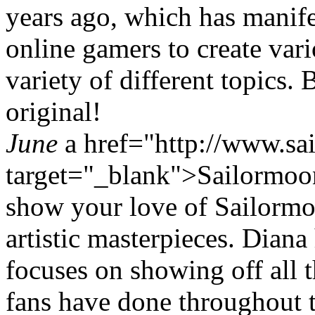
years ago, which has manife
online gamers to create var
variety of different topics. 
original!
June
a href="http://www.sai
target="_blank">Sailormoo
show your love of Sailorm
artistic masterpieces. Diana 
focuses on showing off all 
fans have done throughout 