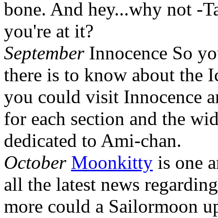
bone. And hey...why not -T
you're at it?
September
Innocence So yo
there is to know about the 
you could visit Innocence a
for each section and the wid
dedicated to Ami-chan.
October
Moonkitty
is one a
all the latest news regardi
more could a Sailormoon up