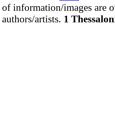
of information/images are o
authors/artists.
1 Thessalon