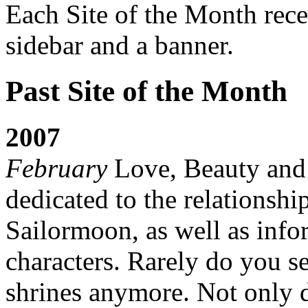
Each Site of the Month rece
sidebar and a banner.
Past Site of the Month
2007
February
Love, Beauty and C
dedicated to the relationsh
Sailormoon, as well as info
characters. Rarely do you s
shrines anymore. Not only 