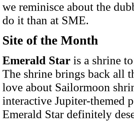
we reminisce about the dubb
do it than at SME.
Site of the Month
Emerald Star
is a shrine t
The shrine brings back all 
love about Sailormoon shrin
interactive Jupiter-themed
Emerald Star definitely dese