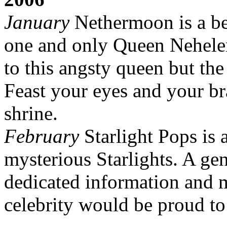
January
Nethermoon is a bea
one and only Queen Neheleni
to this angsty queen but the
Feast your eyes and your b
shrine.
February
Starlight Pops is 
mysterious Starlights. A ge
dedicated information and m
celebrity would be proud to