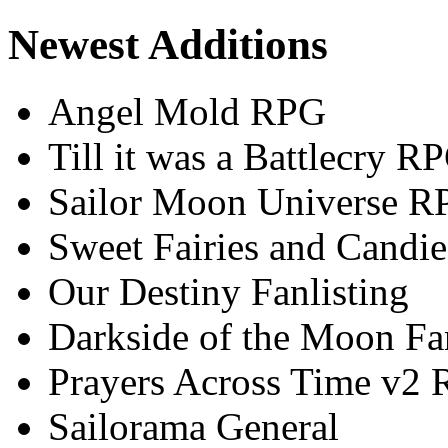
Newest Additions
Angel Mold RPG
Till it was a Battlecry R
Sailor Moon Universe R
Sweet Fairies and Candie
Our Destiny Fanlisting
Darkside of the Moon Fan
Prayers Across Time v2
Sailorama General