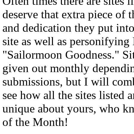
Often times there are sites 
deserve that extra piece of t
and dedication they put int
site as well as personifyin
"Sailormoon Goodness." Sit
given out monthly dependin
submissions, but I will com
see how all the sites listed 
unique about yours, who kn
of the Month!