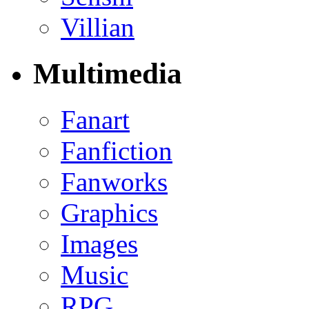
Villian
Multimedia
Fanart
Fanfiction
Fanworks
Graphics
Images
Music
RPG