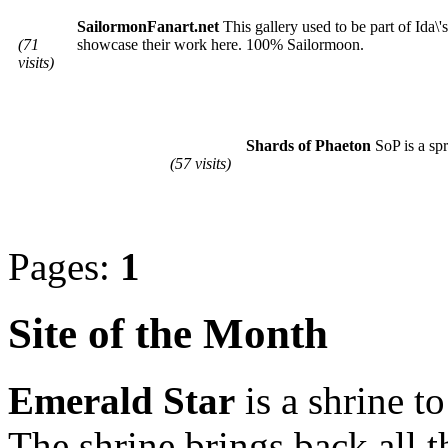
SailormonFanart.net
This gallery used to be part of Ida\
(71
showcase their work here. 100% Sailormoon.
visits)
Shards of Phaeton
SoP is a spr
(57 visits)
Pages:
1
Site of the Month
Emerald Star
is a shrine t
The shrine brings back all 