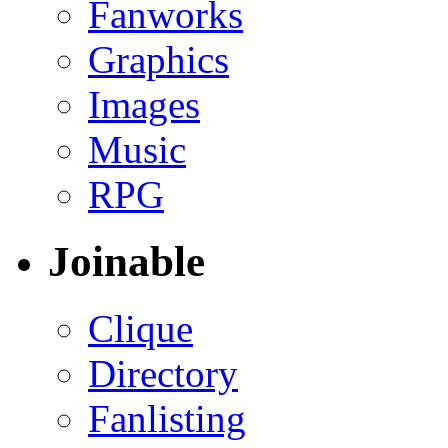
Fanworks
Graphics
Images
Music
RPG
Joinable
Clique
Directory
Fanlisting