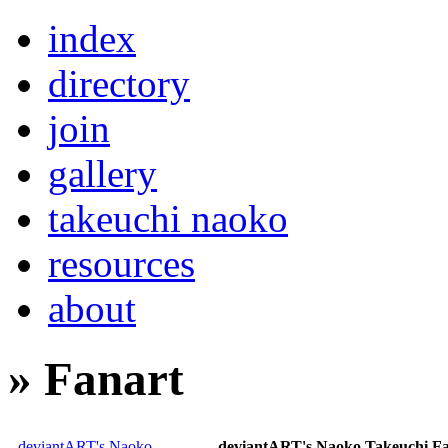
index
directory
join
gallery
takeuchi naoko
resources
about
» Fanart
deviantART's Naoko
deviantART's Naoko Takeuchi F