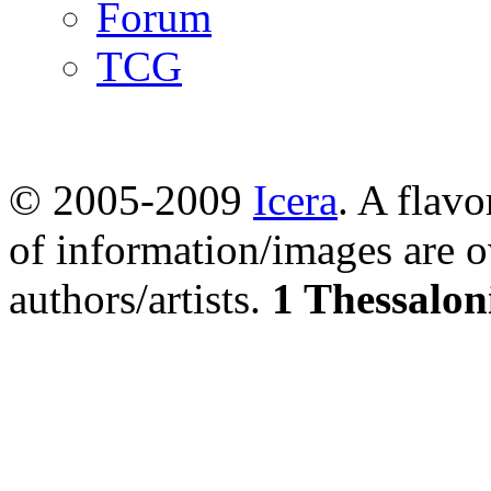
Forum
TCG
© 2005-2009
Icera
. A flavo
of information/images are o
authors/artists.
1 Thessalon