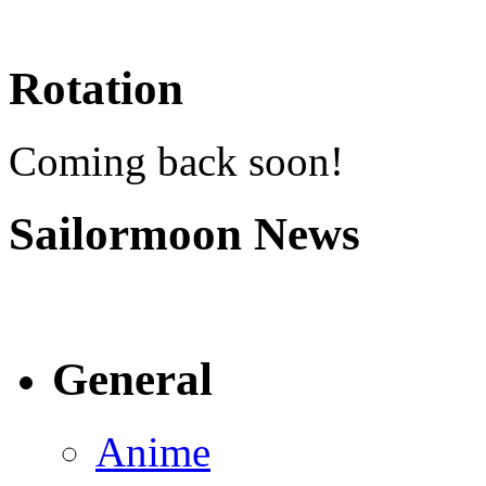
Rotation
Coming back soon!
Sailormoon News
General
Anime