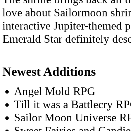
love about Sailormoon shrin
interactive Jupiter-themed
Emerald Star definitely dese
Newest Additions
Angel Mold RPG
Till it was a Battlecry R
Sailor Moon Universe R
Sweet Fairies and Candie