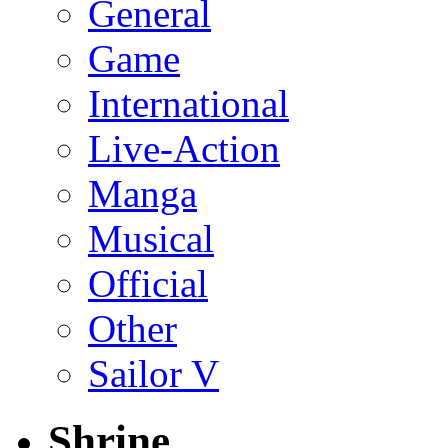
General
Game
International
Live-Action
Manga
Musical
Official
Other
Sailor V
Shrine