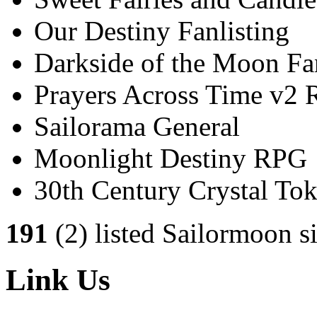
Our Destiny Fanlisting
Darkside of the Moon Fan
Prayers Across Time v2
Sailorama General
Moonlight Destiny RPG
30th Century Crystal T
191
(2) listed Sailormoon si
Link Us