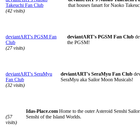
Takeuchi Fan Club
that houses fanart for Naoko Takeuc
(42 visits)
deviantART's PGSM Fan
deviantART's PGSM Fan Club
de
Club
the PGSM!
(27 visits)
deviantART's SeraMyu
deviantART's SeraMyu Fan Club
dev
Fan Club
SeraMyu aka Sailor Moon Musicals!
(32 visits)
Idas-Place.com
Home to the outer Asteroid Senshi Sailor 
(57
Senshi of the Island Worlds.
visits)