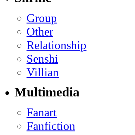
Group
Other
Relationship
Senshi
Villian
Multimedia
Fanart
Fanfiction