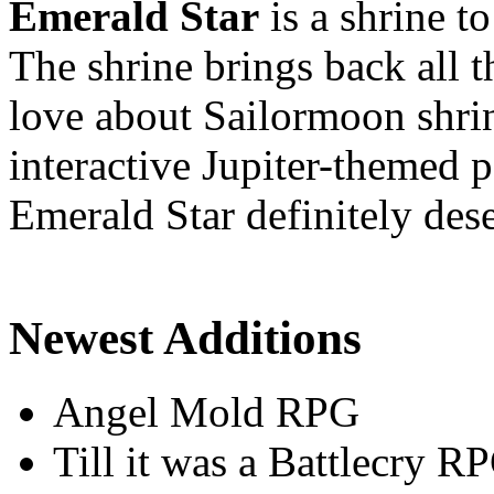
Emerald Star
is a shrine t
The shrine brings back all 
love about Sailormoon shrin
interactive Jupiter-themed
Emerald Star definitely dese
Newest Additions
Angel Mold RPG
Till it was a Battlecry R