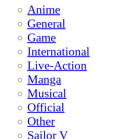
Anime
General
Game
International
Live-Action
Manga
Musical
Official
Other
Sailor V