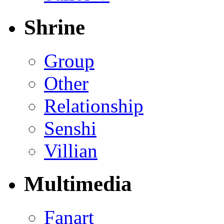
Shrine
Group
Other
Relationship
Senshi
Villian
Multimedia
Fanart