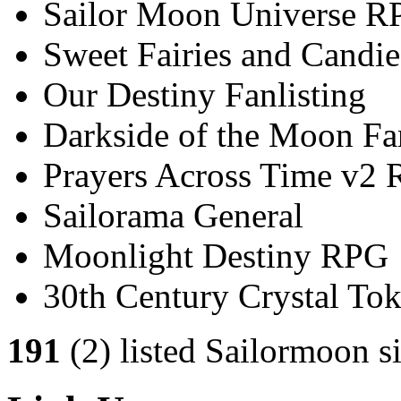
Sailor Moon Universe R
Sweet Fairies and Candie
Our Destiny Fanlisting
Darkside of the Moon Fan
Prayers Across Time v2
Sailorama General
Moonlight Destiny RPG
30th Century Crystal T
191
(2) listed Sailormoon si