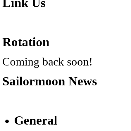
Link Us
Rotation
Coming back soon!
Sailormoon News
General