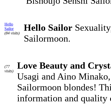
Bishoujo Senshi Sail
Hello
Hello Sailor
Sexuality,
Sailor
(84 visits)
Sailormoon.
Love Beauty and Cryst
(77
visits)
Usagi and Aino Minako, 
Sailormoon blondes! Thi
information and quality 