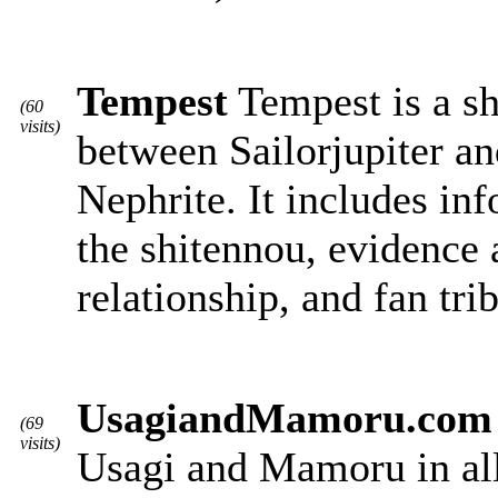
Tempest
Tempest is a sh
(60
visits)
between Sailorjupiter a
Nephrite. It includes in
the shitennou, evidence a
relationship, and fan tri
UsagiandMamoru.com
(69
visits)
Usagi and Mamoru in all