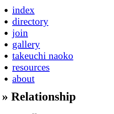
index
directory
join
gallery
takeuchi naoko
resources
about
» Relationship