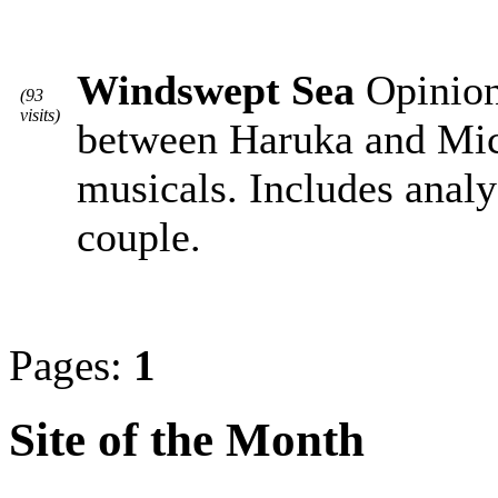
Windswept Sea
Opiniona
(93
visits)
between Haruka and Mic
musicals. Includes analy
couple.
Pages:
1
Site of the Month