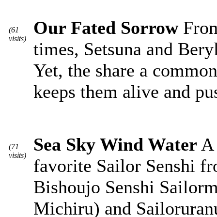
Our Fated Sorrow
From 
(61
visits)
times, Setsuna and Beryl
Yet, the share a common 
keeps them alive and pu
Sea Sky Wind Water
A 
(71
visits)
favorite Sailor Senshi 
Bishoujo Senshi Sailorm
Michiru) and Sailoruran