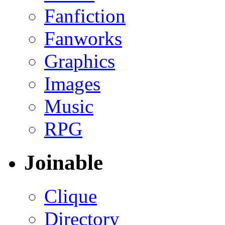
Fanfiction
Fanworks
Graphics
Images
Music
RPG
Joinable
Clique
Directory