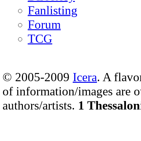
Fanlisting
Forum
TCG
© 2005-2009
Icera
. A flavo
of information/images are o
authors/artists.
1 Thessalon