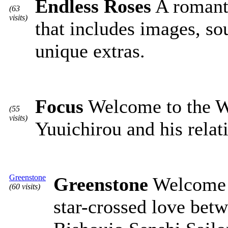
Endless Roses
A romanti
(63
visits)
that includes images, s
unique extras.
Focus
Welcome to the We
(55
visits)
Yuuichirou and his relat
Greenstone
Greenstone
Welcome t
(60 visits)
star-crossed love bet