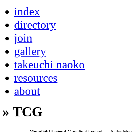
index
directory
join
gallery
takeuchi naoko
resources
about
» TCG
Moonlight Legend
Moonlight Legend is a Sailor Moo