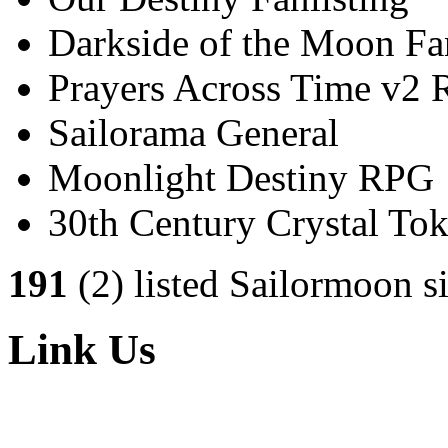
Darkside of the Moon Fan
Prayers Across Time v2
Sailorama General
Moonlight Destiny RPG
30th Century Crystal T
191
(2) listed Sailormoon si
Link Us