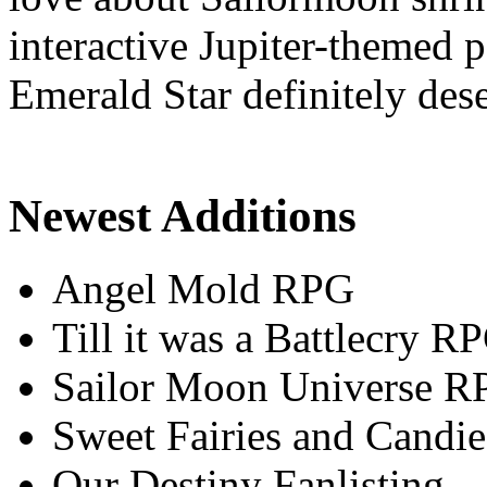
interactive Jupiter-themed
Emerald Star definitely dese
Newest Additions
Angel Mold RPG
Till it was a Battlecry R
Sailor Moon Universe R
Sweet Fairies and Candie
Our Destiny Fanlisting