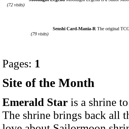
(72 visits)
Senshi Card-Mania-R
The original TCG i
(79 visits)
Pages:
1
Site of the Month
Emerald Star
is a shrine t
The shrine brings back all 
love about Sailormoon shrin