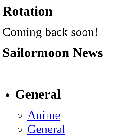
Rotation
Coming back soon!
Sailormoon News
General
Anime
General