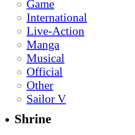
Game
International
Live-Action
Manga
Musical
Official
Other
Sailor V
Shrine