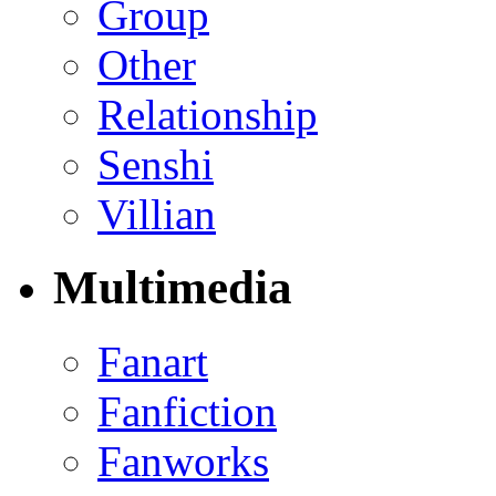
Group
Other
Relationship
Senshi
Villian
Multimedia
Fanart
Fanfiction
Fanworks