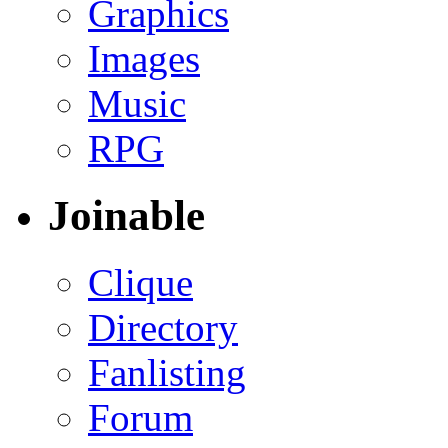
Graphics
Images
Music
RPG
Joinable
Clique
Directory
Fanlisting
Forum