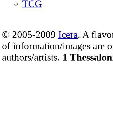
TCG
© 2005-2009
Icera
. A flavo
of information/images are o
authors/artists.
1 Thessalon