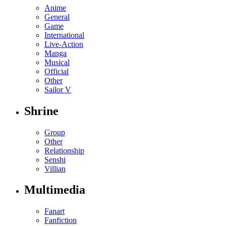
Anime
General
Game
International
Live-Action
Manga
Musical
Official
Other
Sailor V
Shrine
Group
Other
Relationship
Senshi
Villian
Multimedia
Fanart
Fanfiction