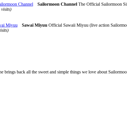
ailormoon Channel
Sailormoon Channel
The Official Sailormoon Si
 visits)
ai Miyuu
Sawai Miyuu
Official Sawaii Miyuu (live action Sailormo
isits)
ne brings back all the sweet and simple things we love about Sailormoon