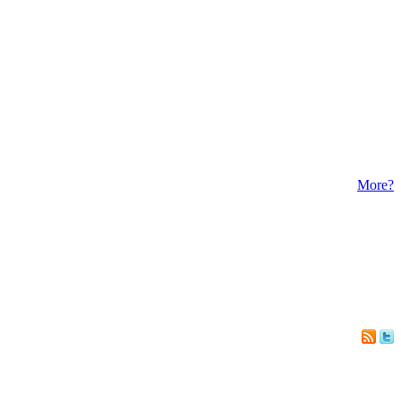
More?