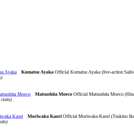
su Ayaka
Komatsu Ayaka
Official Komatsu Ayaka (live-action Sailo
s)
atsushita Moeco
Matsushita Moeco
Official Matsushita Moeco (Hin
 visits)
iwaka Kaori
Moriwaka Kaori
Official Moriwaka Kaori (Tsukino Ik
sits)