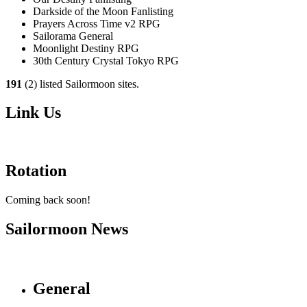
Darkside of the Moon Fanlisting
Prayers Across Time v2 RPG
Sailorama General
Moonlight Destiny RPG
30th Century Crystal Tokyo RPG
191
(2) listed Sailormoon sites.
Link Us
Rotation
Coming back soon!
Sailormoon News
General