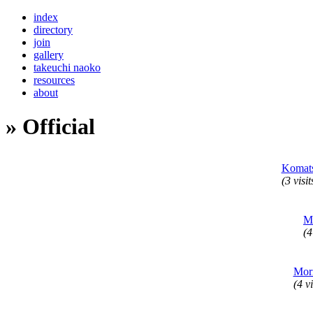
index
directory
join
gallery
takeuchi naoko
resources
about
» Official
Komat
(3 visit
M
(4
Mor
(4 vi