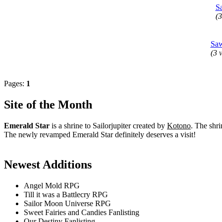
S
(3
Saw
(3 v
Pages:
1
Site of the Month
Emerald Star
is a shrine to Sailorjupiter created by
Kotono
. The shri
The newly revamped Emerald Star definitely deserves a visit!
Newest Additions
Angel Mold RPG
Till it was a Battlecry RPG
Sailor Moon Universe RPG
Sweet Fairies and Candies Fanlisting
Our Destiny Fanlisting