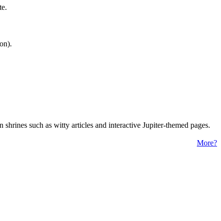
te.
on).
 shrines such as witty articles and interactive Jupiter-themed pages.
More?