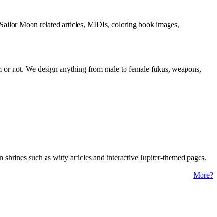
Sailor Moon related articles, MIDIs, coloring book images,
om or not. We design anything from male to female fukus, weapons,
 shrines such as witty articles and interactive Jupiter-themed pages.
More?