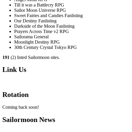
Till it was a Battlecry RPG
Sailor Moon Universe RPG
Sweet Fairies and Candies Fanlisting
Our Destiny Fanlisting
Darkside of the Moon Fanlisting
Prayers Across Time v2 RPG
Sailorama General
Moonlight Destiny RPG
30th Century Crystal Tokyo RPG
191
(2) listed Sailormoon sites.
Link Us
Rotation
Coming back soon!
Sailormoon News