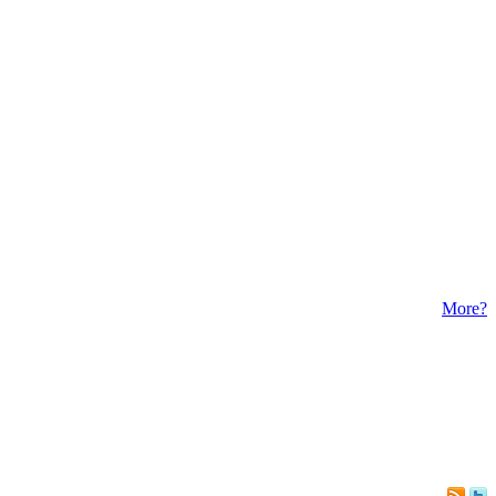
More?