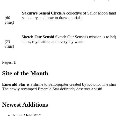
Sakura's Senshi Circle
A collective of Sailor Moon fand
(60
stationary, and how to draw tutorials.
visits)
Sketch Our Senshi
Sketch Our Senshi's mission is to he
(73
items, royal attire, and everyday wear.
visits)
Pages:
1
Site of the Month
Emerald Star
is a shrine to Sailorjupiter created by
Kotono
. The shri
The newly revamped Emerald Star definitely deserves a visit!
Newest Additions
Angel Mold RPG