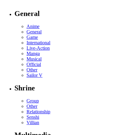
General
Anime
General
Game
International
Live-Action
Manga
Musical
Official
Other
Sailor V
Shrine
Group
Other
Relationship
Senshi
Villian