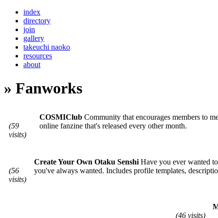
index
directory
join
gallery
takeuchi naoko
resources
about
» Fanworks
COSMIClub
Community that encourages members to meet o
(59
online fanzine that's released every other month.
visits)
Create Your Own Otaku Senshi
Have you ever wanted to c
(56
you've always wanted. Includes profile templates, descripti
visits)
M
(46 visits)