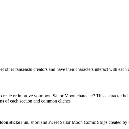
ther fansenshi creators and have their characters interact with each ot
reate or improve your own Sailor Moon character? This character help s
ons of each section and common cliches.
oonSticks
Fun, short and sweet Sailor Moon Comic Strips created by 