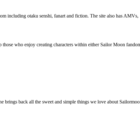
om including otaku senshi, fanart and fiction. The site also has AMVs, 
lp those who enjoy creating characters within either Sailor Moon fand
ne brings back all the sweet and simple things we love about Sailormoon