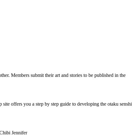
her. Members submit their art and stories to be published in the
ite offers you a step by step guide to developing the otaku senshi
Chibi Jennifer