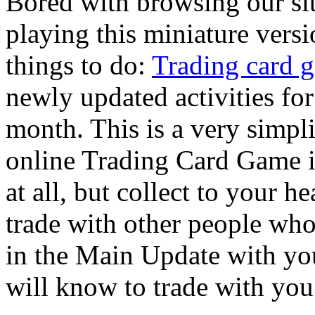
Bored with browsing our si
playing this miniature versi
things to do:
Trading card 
newly updated activities fo
month. This is a very simpli
online Trading Card Game is
at all, but collect to your h
trade with other people who
in the Main Update with yo
will know to trade with you