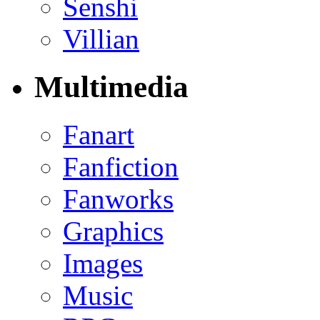
Senshi
Villian
Multimedia
Fanart
Fanfiction
Fanworks
Graphics
Images
Music