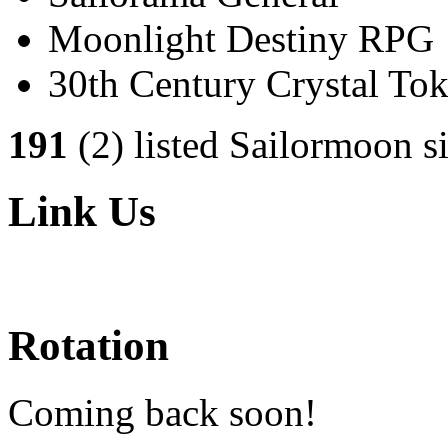
Moonlight Destiny RPG
30th Century Crystal T
191
(2) listed Sailormoon si
Link Us
Rotation
Coming back soon!