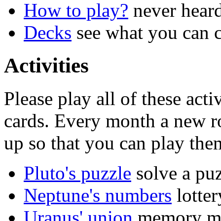
How to play?
never hear
Decks
see what you can c
Activities
Please play all of these act
cards. Every month a new ro
up so that you can play the
Pluto's puzzle
solve a pu
Neptune's numbers
lotter
Uranus' union
memory m