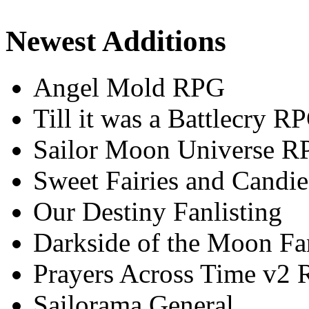
Newest Additions
Angel Mold RPG
Till it was a Battlecry R
Sailor Moon Universe R
Sweet Fairies and Candie
Our Destiny Fanlisting
Darkside of the Moon Fan
Prayers Across Time v2
Sailorama General