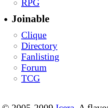
RPG
Joinable
Clique
Directory
Fanlisting
Forum
TCG
© 2005-2009
Icera
. A flavo