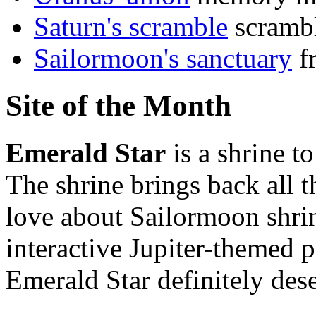
Saturn's scramble
scramb
Sailormoon's sanctuary
fr
Site of the Month
Emerald Star
is a shrine t
The shrine brings back all 
love about Sailormoon shrin
interactive Jupiter-themed
Emerald Star definitely dese