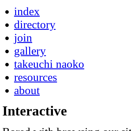
index
directory
join
gallery
takeuchi naoko
resources
about
Interactive