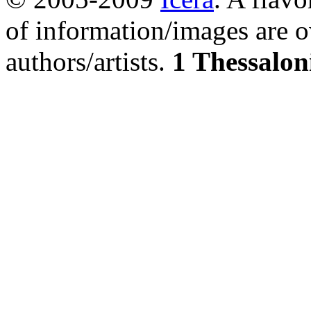
of information/images are o
authors/artists.
1 Thessalon