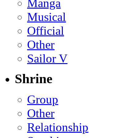
Manga
Musical
Official
Other
Sailor V
Shrine
Group
Other
Relationship