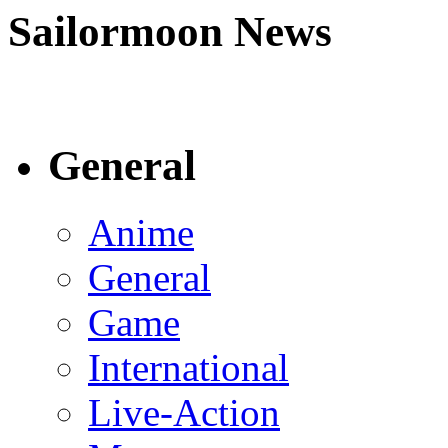
Sailormoon News
General
Anime
General
Game
International
Live-Action