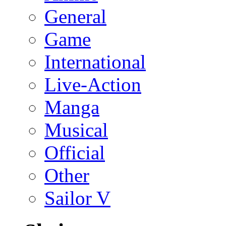
General
Game
International
Live-Action
Manga
Musical
Official
Other
Sailor V