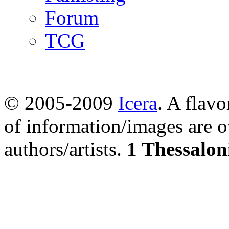
Forum
TCG
© 2005-2009
Icera
. A flavo
of information/images are o
authors/artists.
1 Thessalon