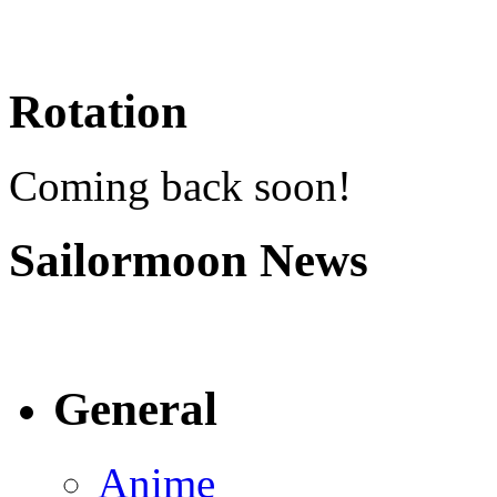
Rotation
Coming back soon!
Sailormoon News
General
Anime