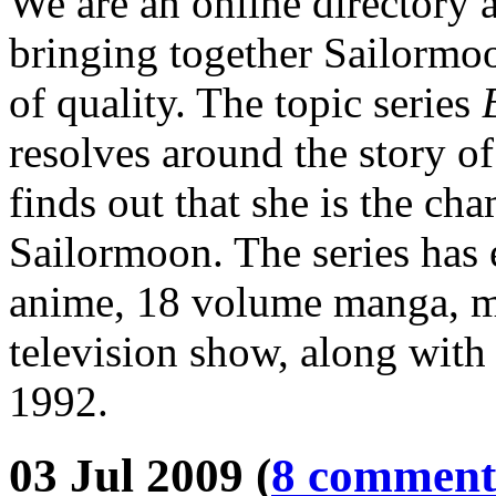
We are an online directory 
bringing together Sailormoo
of quality. The topic series
resolves around the story o
finds out that she is the ch
Sailormoon. The series has 
anime, 18 volume manga, mu
television show, along with 
1992.
03 Jul 2009 (
8 comment