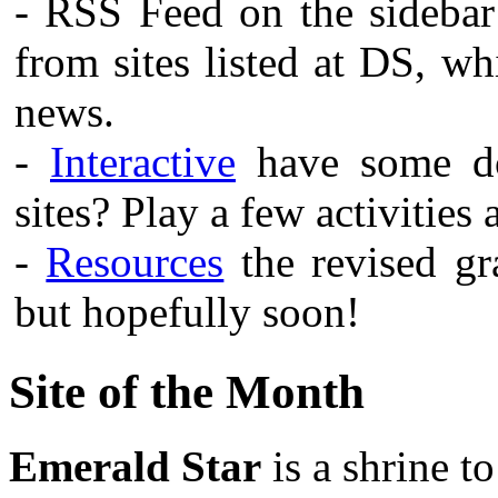
- RSS Feed on the sidebar
from sites listed at DS, w
news.
-
Interactive
have some do
sites? Play a few activities
-
Resources
the revised gra
but hopefully soon!
Site of the Month
Emerald Star
is a shrine t