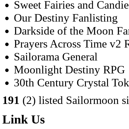
Sweet Fairies and Candie
Our Destiny Fanlisting
Darkside of the Moon Fan
Prayers Across Time v2
Sailorama General
Moonlight Destiny RPG
30th Century Crystal T
191
(2) listed Sailormoon si
Link Us