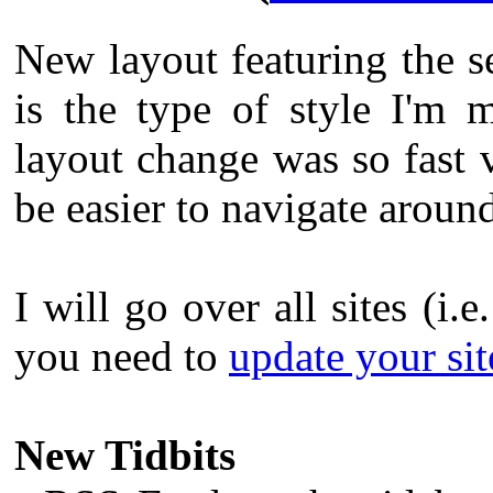
New layout featuring the s
is the type of style I'm 
layout change was so fast v
be easier to navigate aroun
I will go over all sites (i.e
you need to
update your site
New Tidbits