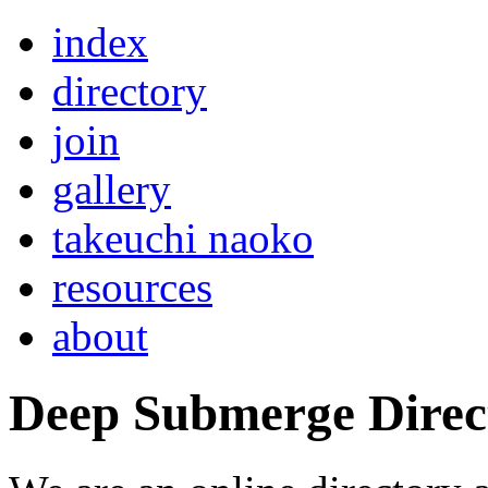
index
directory
join
gallery
takeuchi naoko
resources
about
Deep Submerge Direc