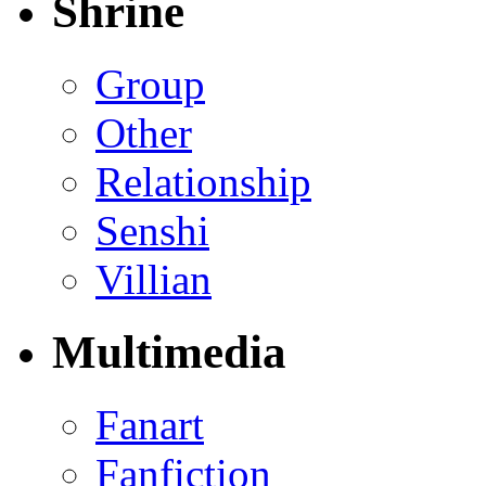
Shrine
Group
Other
Relationship
Senshi
Villian
Multimedia
Fanart
Fanfiction