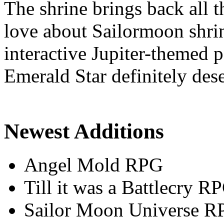
The shrine brings back all 
love about Sailormoon shrin
interactive Jupiter-themed
Emerald Star definitely dese
Newest Additions
Angel Mold RPG
Till it was a Battlecry R
Sailor Moon Universe R