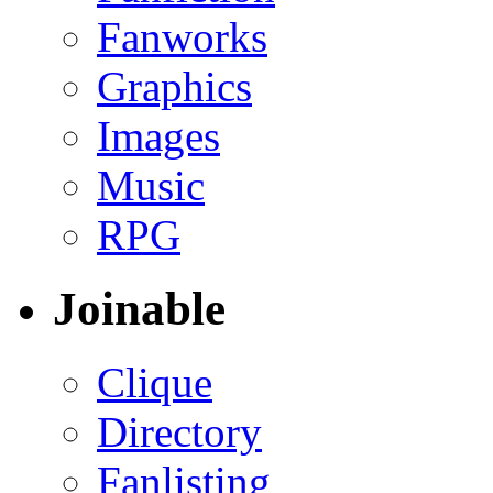
Fanworks
Graphics
Images
Music
RPG
Joinable
Clique
Directory
Fanlisting