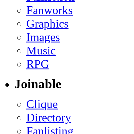
Fanworks
Graphics
Images
Music
RPG
Joinable
Clique
Directory
Fanlisting