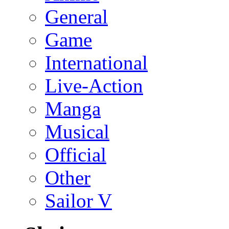
General
Game
International
Live-Action
Manga
Musical
Official
Other
Sailor V