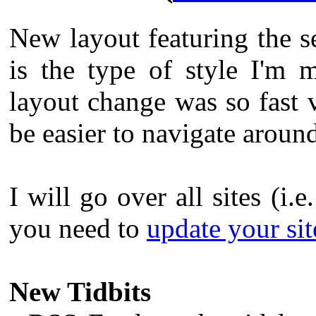
New layout featuring the s
is the type of style I'm 
layout change was so fast v
be easier to navigate aroun
I will go over all sites (i.e
you need to
update your site
New Tidbits