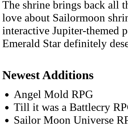
The shrine brings back all 
love about Sailormoon shrin
interactive Jupiter-themed
Emerald Star definitely dese
Newest Additions
Angel Mold RPG
Till it was a Battlecry R
Sailor Moon Universe R