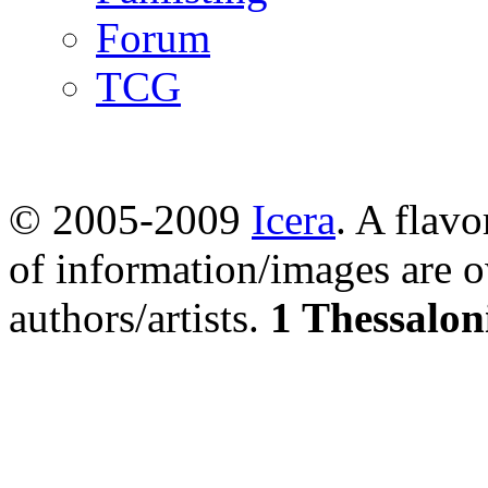
Forum
TCG
© 2005-2009
Icera
. A flavo
of information/images are o
authors/artists.
1 Thessalon