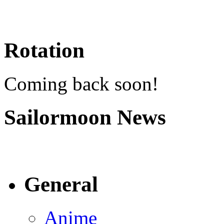
Rotation
Coming back soon!
Sailormoon News
General
Anime