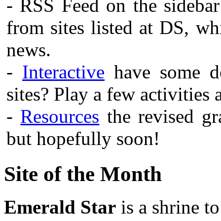
- RSS Feed on the sidebar
from sites listed at DS, w
news.
-
Interactive
have some do
sites? Play a few activities
-
Resources
the revised gra
but hopefully soon!
Site of the Month
Emerald Star
is a shrine t