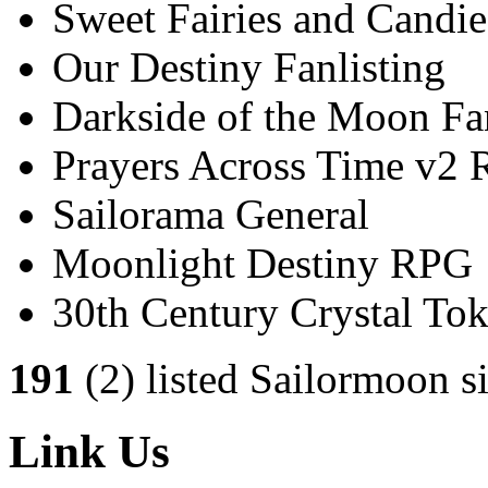
Sweet Fairies and Candie
Our Destiny Fanlisting
Darkside of the Moon Fan
Prayers Across Time v2
Sailorama General
Moonlight Destiny RPG
30th Century Crystal T
191
(2) listed Sailormoon si
Link Us