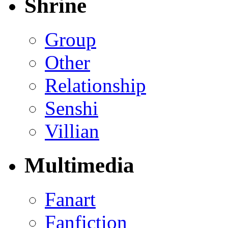
Shrine
Group
Other
Relationship
Senshi
Villian
Multimedia
Fanart
Fanfiction