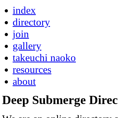
index
directory
join
gallery
takeuchi naoko
resources
about
Deep Submerge Direc