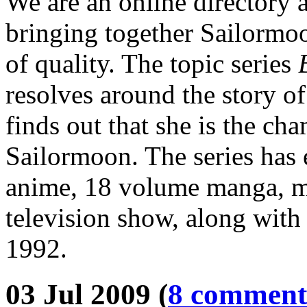
We are an online directory 
bringing together Sailormoo
of quality. The topic series
resolves around the story o
finds out that she is the ch
Sailormoon. The series has 
anime, 18 volume manga, mu
television show, along with 
1992.
03 Jul 2009 (
8 comment