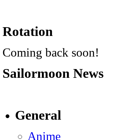
Rotation
Coming back soon!
Sailormoon News
General
Anime