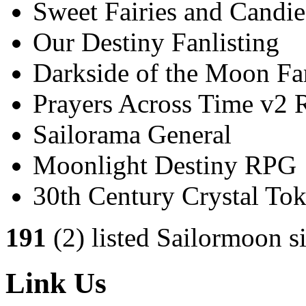
Sweet Fairies and Candie
Our Destiny Fanlisting
Darkside of the Moon Fan
Prayers Across Time v2
Sailorama General
Moonlight Destiny RPG
30th Century Crystal T
191
(2) listed Sailormoon si
Link Us