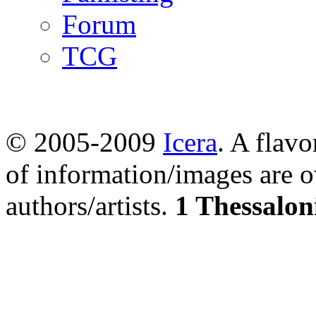
Forum
TCG
© 2005-2009
Icera
. A flavo
of information/images are o
authors/artists.
1 Thessalon