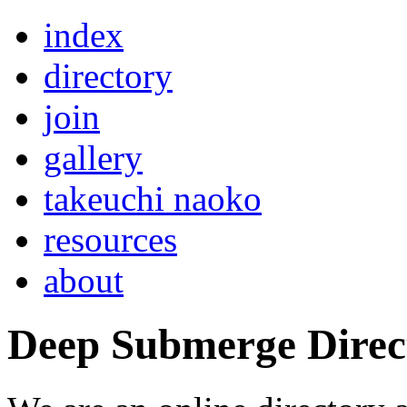
index
directory
join
gallery
takeuchi naoko
resources
about
Deep Submerge Direc