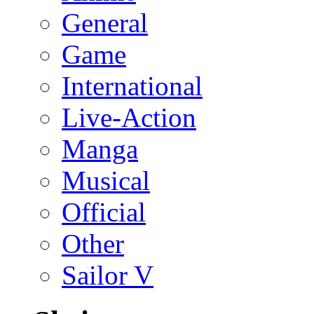
General
Game
International
Live-Action
Manga
Musical
Official
Other
Sailor V