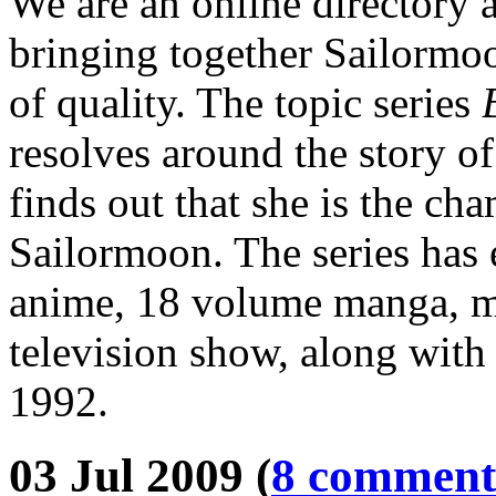
We are an online directory 
bringing together Sailormoo
of quality. The topic series
resolves around the story o
finds out that she is the ch
Sailormoon. The series has 
anime, 18 volume manga, mu
television show, along with 
1992.
03 Jul 2009 (
8 comment