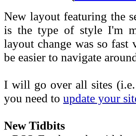
New layout featuring the s
is the type of style I'm 
layout change was so fast v
be easier to navigate aroun
I will go over all sites (i.e
you need to
update your site
New Tidbits