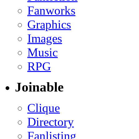
Fanworks
Graphics
Images
Music
RPG
Joinable
Clique
Directory
Fanlisting