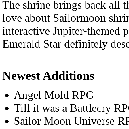
The shrine brings back all 
love about Sailormoon shrin
interactive Jupiter-themed
Emerald Star definitely dese
Newest Additions
Angel Mold RPG
Till it was a Battlecry R
Sailor Moon Universe R