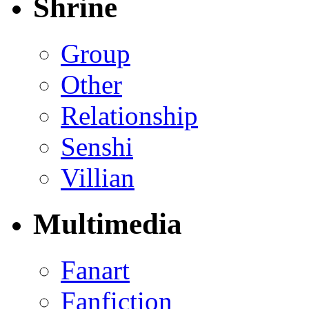
Shrine
Group
Other
Relationship
Senshi
Villian
Multimedia
Fanart
Fanfiction