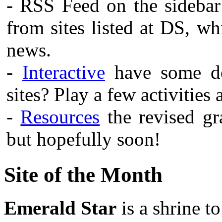
- RSS Feed on the sidebar
from sites listed at DS, w
news.
-
Interactive
have some do
sites? Play a few activities
-
Resources
the revised gra
but hopefully soon!
Site of the Month
Emerald Star
is a shrine t