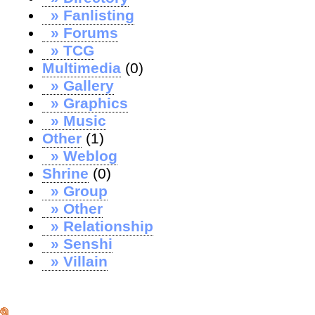
» Fanlisting
» Forums
» TCG
Multimedia
(0)
» Gallery
» Graphics
» Music
Other
(1)
» Weblog
Shrine
(0)
» Group
» Other
» Relationship
» Senshi
» Villain