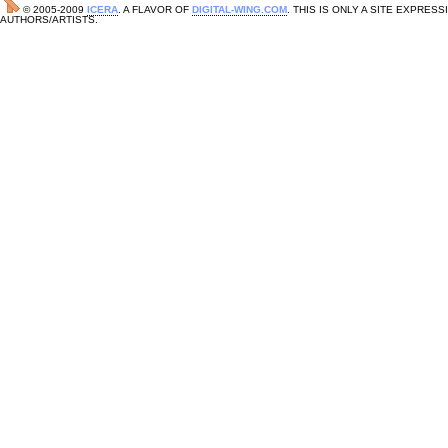
© 2005-2009
ICERA
. A FLAVOR OF
DIGITAL-WING.COM
. THIS IS ONLY A SITE EXPRE
AUTHORS/ARTISTS.