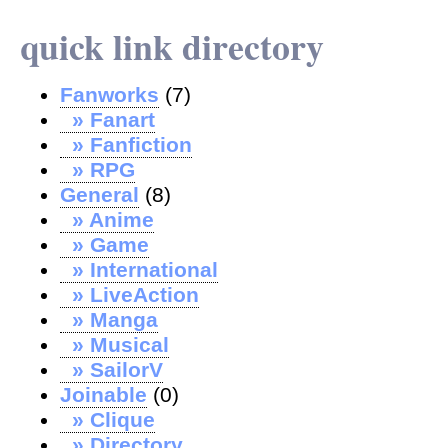
quick link directory
Fanworks
(7)
» Fanart
» Fanfiction
» RPG
General
(8)
» Anime
» Game
» International
» LiveAction
» Manga
» Musical
» SailorV
Joinable
(0)
» Clique
» Directory