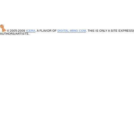
© 2005-2009
ICERA
. A FLAVOR OF
DIGITAL-WING.COM
. THIS IS ONLY A SITE EXPRE
AUTHORS/ARTISTS.