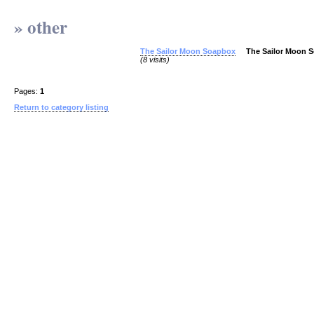
» other
The Sailor Moon Soapbox
The Sailor Moon 
(8 visits)
Pages:
1
Return to category listing