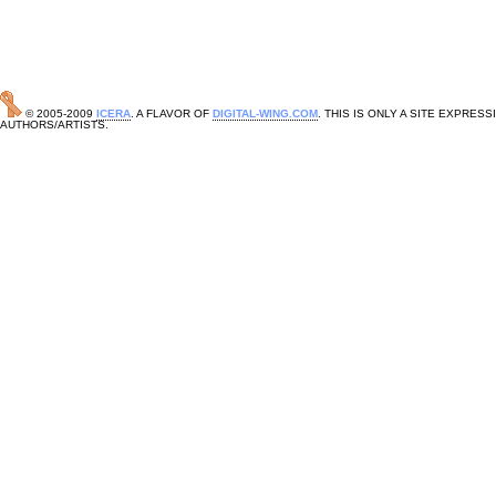
© 2005-2009
ICERA
. A FLAVOR OF
DIGITAL-WING.COM
. THIS IS ONLY A SITE EXPRE
AUTHORS/ARTISTS.