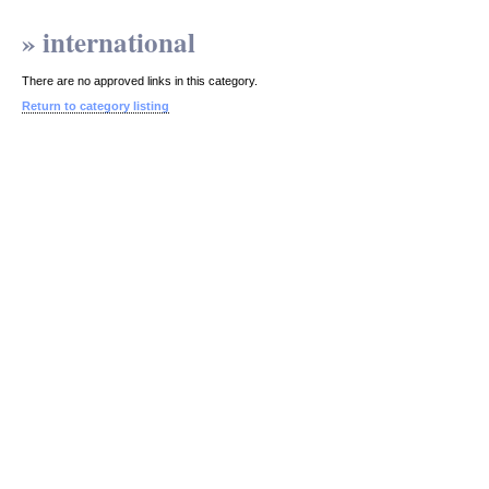
» international
There are no approved links in this category.
Return to category listing