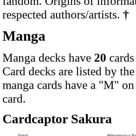
fandom. Origins of informa
respected authors/artists.
†
Manga
Manga decks have
20
cards
Card decks are listed by the
manga cards have a "M" on t
card.
Cardcaptor Sakura
Eriol
Hiiragizawa Er