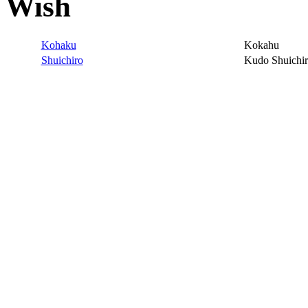
Wish
Kohaku
Kokahu
Shuichiro
Kudo Shuichiro