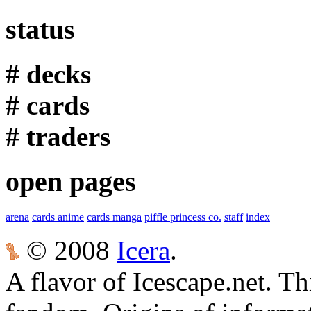
status
# decks
# cards
# traders
open pages
arena
cards anime
cards manga
piffle princess co.
staff
index
© 2008
Icera
.
A flavor of Icescape.net. Thi