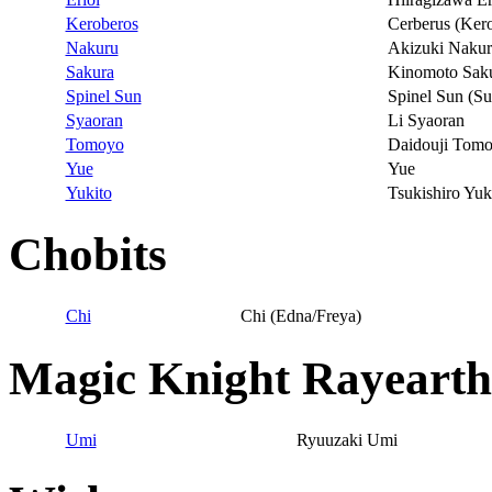
Keroberos
Cerberus (Ker
Nakuru
Akizuki Naku
Sakura
Kinomoto Sak
Spinel Sun
Spinel Sun (Su
Syaoran
Li Syaoran
Tomoyo
Daidouji Tom
Yue
Yue
Yukito
Tsukishiro Yuk
Chobits
Chi
Chi (Edna/Freya)
Magic Knight Rayearth
Umi
Ryuuzaki Umi