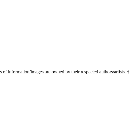
ns of information/images are owned by their respected authors/artists.
†