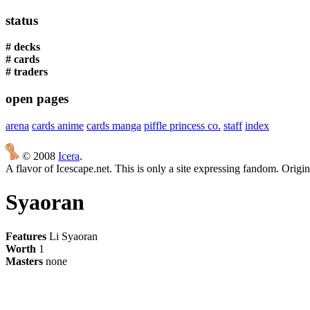
status
# decks
# cards
# traders
open pages
arena
cards anime
cards manga
piffle princess co.
staff
index
© 2008
Icera
.
A flavor of Icescape.net. This is only a site expressing fandom. Origi
Syaoran
Features
Li Syaoran
Worth
1
Masters
none