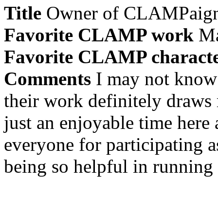
Title
Owner of CLAMPaig
Favorite CLAMP work
Ma
Favorite CLAMP charact
Comments
I may not know
their work definitely draws
just an enjoyable time here 
everyone for participating a
being so helpful in running