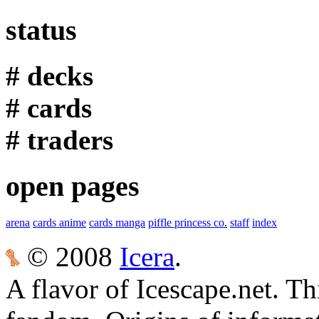
status
# decks
# cards
# traders
open pages
arena
cards anime
cards manga
piffle princess co.
staff
index
© 2008
Icera
.
A flavor of Icescape.net. Thi