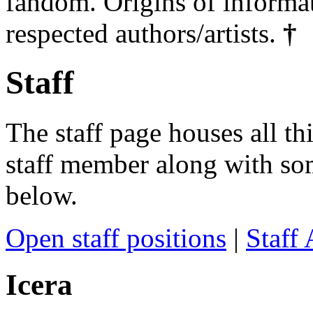
fandom. Origins of informa
respected authors/artists.
†
Staff
The staff page houses all thi
staff member along with som
below.
Open staff positions
|
Staff 
Icera