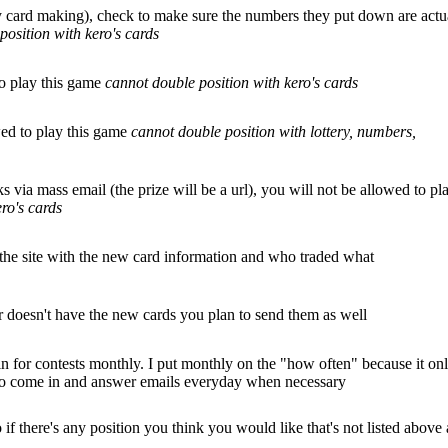
ry card making), check to make sure the numbers they put down are actu
position with kero's cards
to play this game
cannot double position with kero's cards
wed to play this game
cannot double position with lottery, numbers,
s via mass email (the prize will be a url), you will not be allowed to pl
ro's cards
 the site with the new card information and who traded what
er doesn't have the new cards you plan to send them as well
in for contests monthly. I put monthly on the "how often" because it on
 to come in and answer emails everyday when necessary
 there's any position you think you would like that's not listed above 