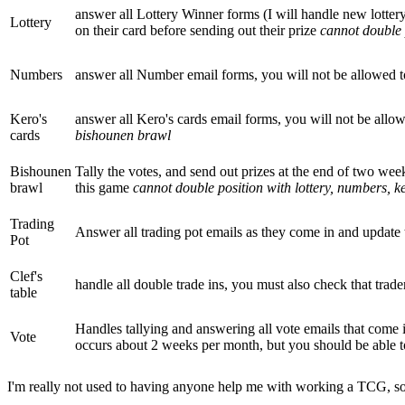
answer all Lottery Winner forms (I will handle new lotte
Lottery
on their card before sending out their prize
cannot double 
Numbers
answer all Number email forms, you will not be allowed 
Kero's
answer all Kero's cards email forms, you will not be allo
cards
bishounen brawl
Bishounen
Tally the votes, and send out prizes at the end of two week
brawl
this game
cannot double position with lottery, numbers, ke
Trading
Answer all trading pot emails as they come in and update
Pot
Clef's
handle all double trade ins, you must also check that trad
table
Handles tallying and answering all vote emails that come 
Vote
occurs about 2 weeks per month, but you should be able
I'm really not used to having anyone help me with working a TCG, so if