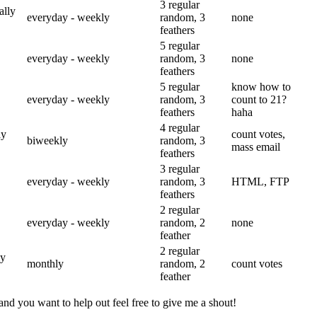
3 regular
ally
everyday - weekly
random, 3
none
feathers
5 regular
everyday - weekly
random, 3
none
feathers
5 regular
know how to
everyday - weekly
random, 3
count to 21?
feathers
haha
4 regular
ay
count votes,
biweekly
random, 3
mass email
feathers
3 regular
everyday - weekly
random, 3
HTML, FTP
feathers
2 regular
everyday - weekly
random, 2
none
feather
2 regular
ly
monthly
random, 2
count votes
feather
and you want to help out feel free to give me a shout!