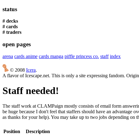
status
# decks
# cards
# traders
open pages
arena
cards anime
cards manga
piffle princess co.
staff
index
© 2008
Icera
.
A flavor of Icescape.net. This is only a site expressing fandom. Origi
Staff needed!
The staff work at CLAMPaign mostly consists of email form answering 
be huge because I don't feel that staffers should have an advantage ov
as thanks for your help). You may take up to two jobs depending on the
Position
Description