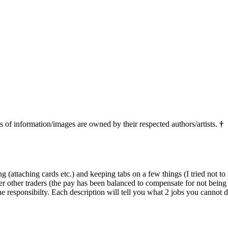
ns of information/images are owned by their respected authors/artists.
†
(attaching cards etc.) and keeping tabs on a few things (I tried not to
er other traders (the pay has been balanced to compensate for not being a
 responsibilty. Each description will tell you what 2 jobs you cannot d