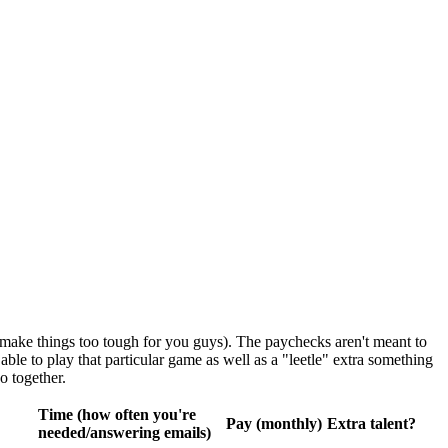
 make things too tough for you guys). The paychecks aren't meant to
ble to play that particular game as well as a "leetle" extra something
o together.
Time (how often you're
Pay (monthly)
Extra talent?
needed/answering emails)