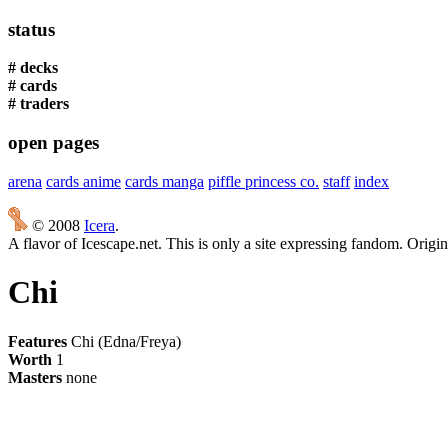
status
# decks
# cards
# traders
open pages
arena
cards anime
cards manga
piffle princess co.
staff
index
© 2008
Icera
.
A flavor of Icescape.net. This is only a site expressing fandom. Origi
Chi
Features
Chi (Edna/Freya)
Worth
1
Masters
none