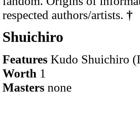
fandom. Origins of informa
respected authors/artists.
†
Shuichiro
Features
Kudo Shuichiro (I
Worth
1
Masters
none