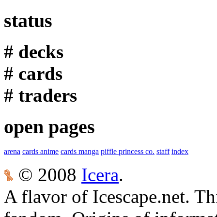
status
# decks
# cards
# traders
open pages
arena
cards anime
cards manga
piffle princess co.
staff
index
© 2008
Icera
.
A flavor of Icescape.net. Thi