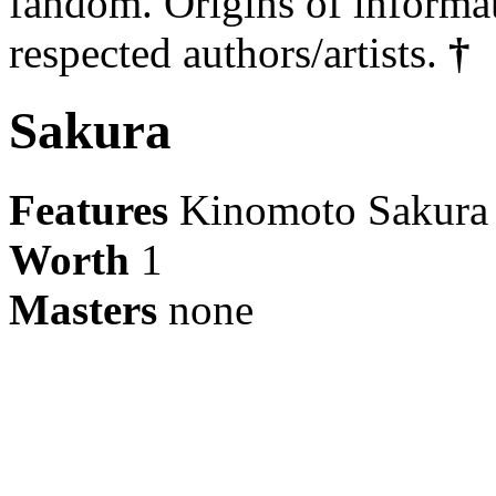
fandom. Origins of informa
respected authors/artists.
†
Sakura
Features
Kinomoto Sakura
Worth
1
Masters
none