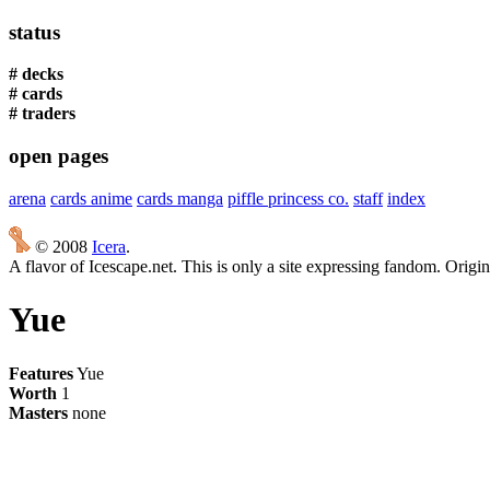
status
# decks
# cards
# traders
open pages
arena
cards anime
cards manga
piffle princess co.
staff
index
© 2008
Icera
.
A flavor of Icescape.net. This is only a site expressing fandom. Origi
Yue
Features
Yue
Worth
1
Masters
none