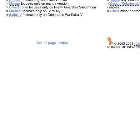
»
Manga
focuses only on manga version
»
Group/Relationsh
»
Live-Action
focuses only on Pretty Guardian Sailormoon
couples
»
Musical
focuses only on Sera-Myu
»
Other
minor charac
»
Sailor V
focuses only on Codename Wa Sailor V
Top of page
.
Index
© 2005-2008
IC
ORIGINS OF INFORM