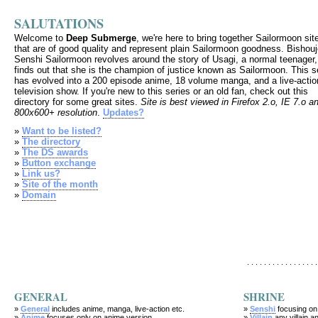
SALUTATIONS
Welcome to
Deep Submerge
, we're here to bring together Sailormoon sit
that are of good quality and represent plain Sailormoon goodness. Bishou
Senshi Sailormoon revolves around the story of Usagi, a normal teenager
finds out that she is the champion of justice known as Sailormoon. This s
has evolved into a 200 episode anime, 18 volume manga, and a live-actio
television show. If you're new to this series or an old fan, check out this
directory for some great sites.
Site is best viewed in Firefox 2.o, IE 7.o a
800x600+ resolution
.
Updates?
»
Want to be listed?
»
The directory
»
The DS awards
»
Button exchange
»
Link us?
»
Site of the month
»
Domain
. . . . . . . . . . . . . . . . .
GENERAL
SHRINE
»
General
includes anime, manga, live-action etc.
»
Senshi
focusing on
»
Anime
focuses only on anime version
»
Villain
any villain an