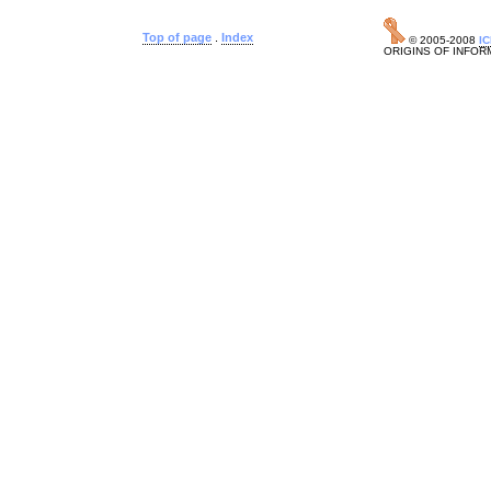
Top of page
.
Index
© 2005-2008
I
ORIGINS OF INFOR