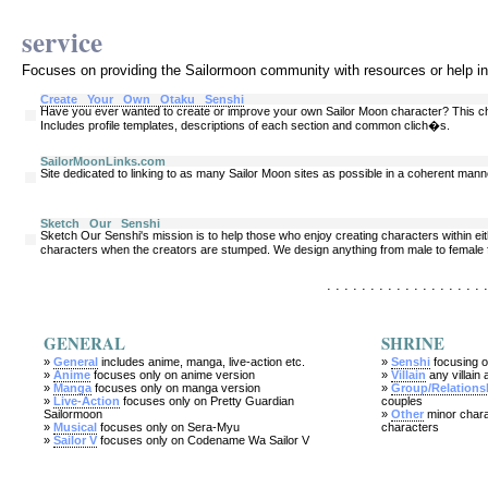
service
Focuses on providing the Sailormoon community with resources or help i
Create Your Own Otaku Senshi
Have you ever wanted to create or improve your own Sailor Moon character? This cha
Includes profile templates, descriptions of each section and common clich�s.
SailorMoonLinks.com
Site dedicated to linking to as many Sailor Moon sites as possible in a coherent mann
Sketch Our Senshi
Sketch Our Senshi's mission is to help those who enjoy creating characters within eith
characters when the creators are stumped. We design anything from male to female f
. . . . . . . . . . . . . . . . . . .
GENERAL
SHRINE
»
General
includes anime, manga, live-action etc.
»
Senshi
focusing o
»
Anime
focuses only on anime version
»
Villain
any villain 
»
Manga
focuses only on manga version
»
Group/Relations
»
Live-Action
focuses only on Pretty Guardian
couples
Sailormoon
»
Other
minor chara
»
Musical
focuses only on Sera-Myu
characters
»
Sailor V
focuses only on Codename Wa Sailor V