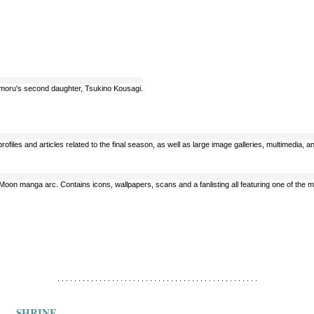
amoru's second daughter, Tsukino Kousagi.
 profiles and articles related to the final season, as well as large image galleries, multimedia,
or Moon manga arc. Contains icons, wallpapers, scans and a fanlisting all featuring one of th
. . . . . . . . . . . . . . . . . . . . . . . . . . . . . . . . . . . . . . . . . . . . . . . .
SHRINE