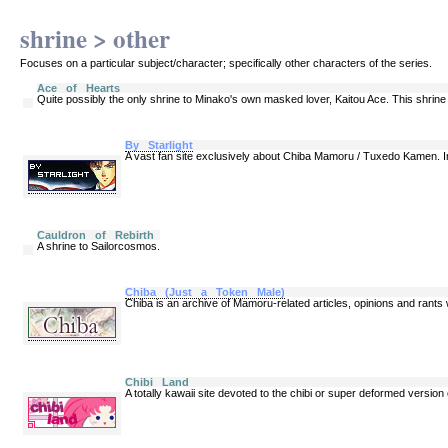
shrine > other
Focuses on a particular subject/character; specifically other characters of the series.
Ace of Hearts
Quite possibly the only shrine to Minako's own masked lover, Kaitou Ace. This shrine s
By Starlight
A vast fan site exclusively about Chiba Mamoru / Tuxedo Kamen. In
Cauldron of Rebirth
A shrine to Sailorcosmos.
Chiba (Just a Token Male)
Chiba is an archive of Mamoru-related articles, opinions and rant
Chibi Land
A totally kawaii site devoted to the chibi or super deformed version