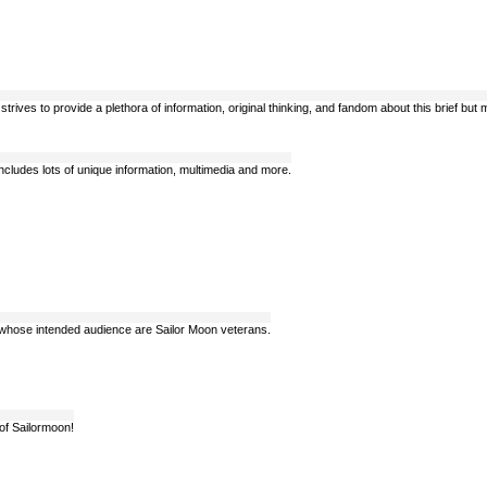
trives to provide a plethora of information, original thinking, and fandom about this brief bu
cludes lots of unique information, multimedia and more.
s whose intended audience are Sailor Moon veterans.
 of Sailormoon!