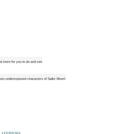
 and more for you to do and see
e most underexposed characters of Sailor Moon!
OTHERS