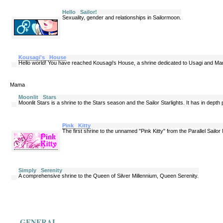
Hello Sailor!
Sexuality, gender and relationships in Sailormoon.
Kousagi's House
Hello world! You have reached Kousagi's House, a shrine dedicated to Usagi and M
Mama
Moonlit Stars
Moonlit Stars is a shrine to the Stars season and the Sailor Starlights. It has in depth
Pink Kitty
The first shrine to the unnamed "Pink Kitty" from the Parallel Sail
Simply Serenity
A comprehensive shrine to the Queen of Silver Millennium, Queen Serenity.
GENERAL