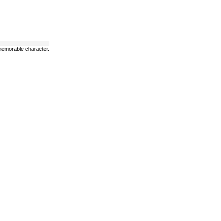
t memorable character.